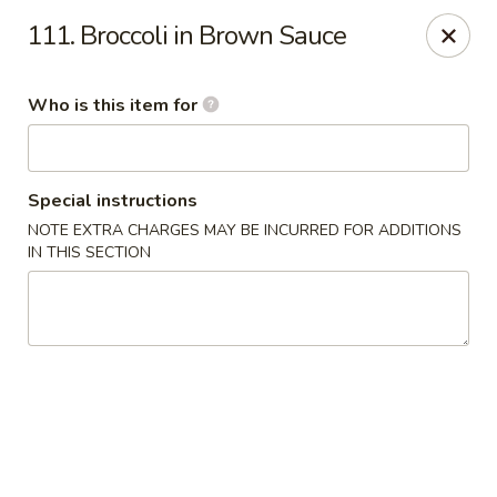
Jumbo House - Everett
111. Broccoli in Brown Sauce
400 Main St Everett, MA 02149
Who is this item for
Pick up
Select Time
Special instructions
NOTE EXTRA CHARGES MAY BE INCURRED FOR ADDITIONS
IN THIS SECTION
Jumbo House - Everett
Opens at 11:00AM
Closed
Store info
Call us