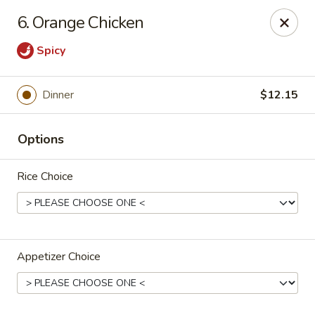
Jumbo House - Everett
6. Orange Chicken
400 Main St Everett, MA 02149
Spicy
Pick up
Select Time
Dinner
$12.15
Options
Rice Choice
Jumbo House - Everett
Appetizer Choice
Opens at 11:00AM
Closed
Store info
Call us