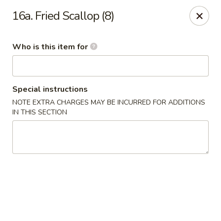
Jumbo House - Everett
16a. Fried Scallop (8)
400 Main St Everett, MA 02149
Who is this item for
Pick up
Select Time
Special instructions
NOTE EXTRA CHARGES MAY BE INCURRED FOR ADDITIONS
IN THIS SECTION
Jumbo House - Everett
Opens at 12:00PM
Closed
Store info
Call us