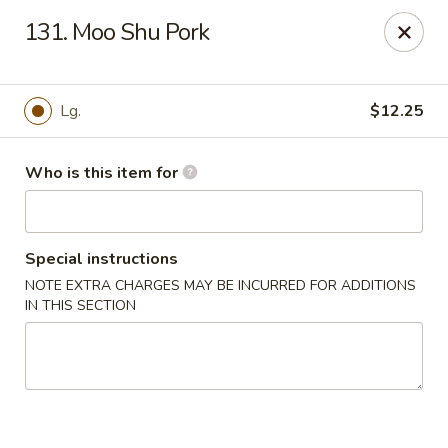
Jumbo House - Everett
131. Moo Shu Pork
400 Main St Everett, MA 02149
Pick up
Select Time
Lg.
$12.25
Who is this item for
Special instructions
NOTE EXTRA CHARGES MAY BE INCURRED FOR ADDITIONS
IN THIS SECTION
Jumbo House - Everett
Opens at 12:00PM
Closed
Store info
Call us