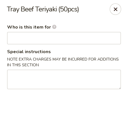
Jumbo House - Everett
Tray Beef Teriyaki (50pcs)
400 Main St Everett, MA 02149
Who is this item for
Pick up
Select Time
Special instructions
NOTE EXTRA CHARGES MAY BE INCURRED FOR ADDITIONS
IN THIS SECTION
Jumbo House - Everett
Opens at 11:00AM
Closed
Store info
Call us