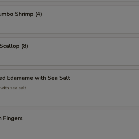
Jumbo Shrimp (4)
Scallop (8)
ed Edamame with Sea Salt
with sea salt
n Fingers