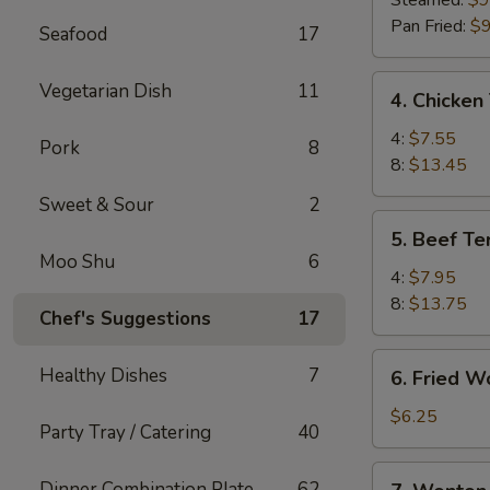
Steamed:
$9
(8)
Pan Fried:
$9
Seafood
17
4.
Vegetarian Dish
11
4. Chicken 
Chicken
Teriyaki
4:
$7.55
Pork
8
8:
$13.45
Sweet & Sour
2
5.
5. Beef Ter
Beef
Moo Shu
6
Teriyaki
4:
$7.95
8:
$13.75
Chef's Suggestions
17
6.
Healthy Dishes
7
6. Fried W
Fried
Wonton
$6.25
Party Tray / Catering
40
(10)
7.
Dinner Combination Plate
62