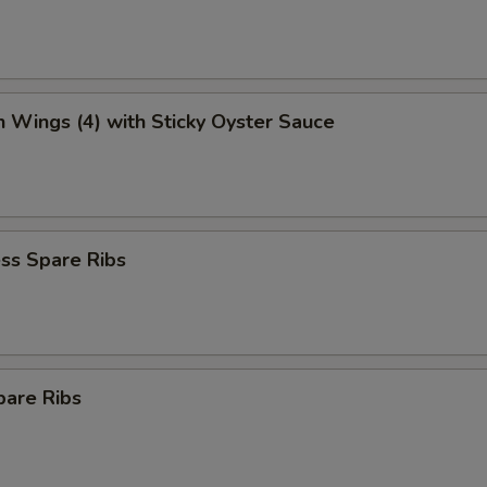
n Wings (4) with Sticky Oyster Sauce
ss Spare Ribs
pare Ribs