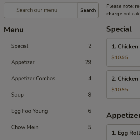
Please note: re
Search
charge
not calc
Special
Menu
1.
Special
2
1. Chicken
Chicken
Wings
$10.95
Appetizer
29
with
French
2.
Appetizer Combos
4
2. Chicken
Fries
Chicken
Wings
$10.95
Soup
8
with
Pork
Egg Foo Young
6
Fried
Appetize
Rice
Chow Mein
5
1.
1. Egg Roll
Egg