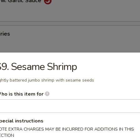
 w. Garlic Sauce
ries
S9. Sesame Shrimp
n Pancakes
ghtly battered jumbo shrimp with sesame seeds
ho is this item for
en Wings
pecial instructions
OTE EXTRA CHARGES MAY BE INCURRED FOR ADDITIONS IN THIS
ECTION