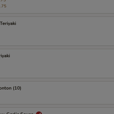
.75
.75
Teriyaki
iyaki
onton (10)