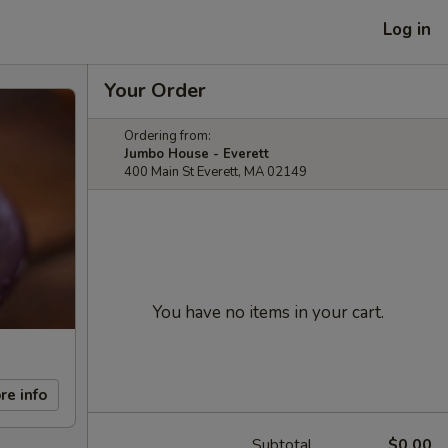
Log in
Your Order
Ordering from:
Jumbo House - Everett
400 Main St Everett, MA 02149
You have no items in your cart.
re info
Subtotal
$0.00