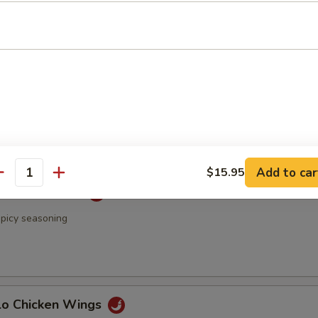
 & Pepper Chicken Wings
Rangoon
Add to car
$15.95
antity
 Chicken Wings
spicy seasoning
alo Chicken Wings