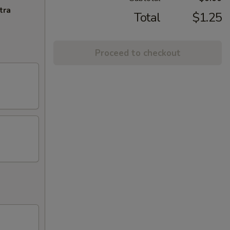
tra
Total
$1.25
Proceed to checkout