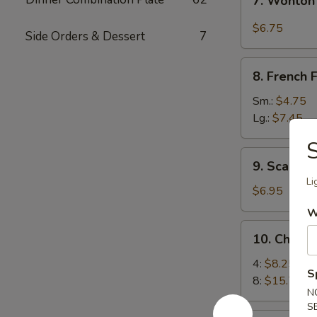
7. Wonton
Wonton
w.
$6.75
Side Orders & Dessert
7
Garlic
Sauce
8.
8. French F
French
Fries
Sm.:
$4.75
Lg.:
$7.45
9.
9. Scallio
Scallion
Li
Pancakes
$6.95
W
10.
10. Chick
Chicken
Wings
4:
$8.25
S
8:
$15.75
N
S