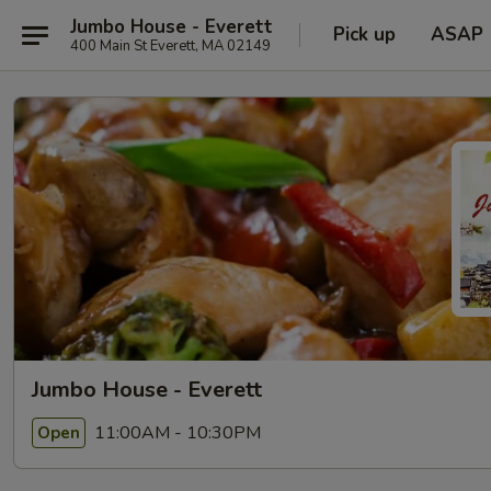
Jumbo House - Everett
Pick up
ASAP
400 Main St Everett, MA 02149
Jumbo House - Everett
11:00AM - 10:30PM
Open