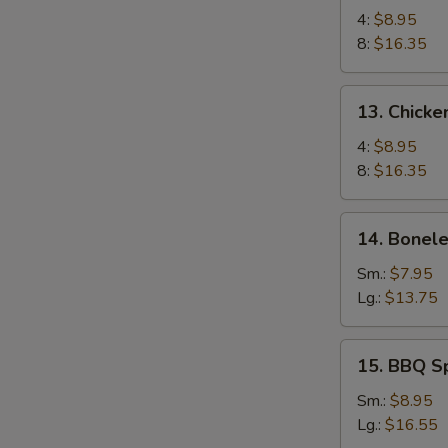
Chicken
4:
$8.95
Wings
8:
$16.35
13.
13. Chicke
Chicken
Wings
4:
$8.95
(4)
8:
$16.35
with
Sticky
14.
14. Bonele
Oyster
Boneless
Sauce
Spare
Sm.:
$7.95
Ribs
Lg.:
$13.75
15.
15. BBQ S
BBQ
Spare
Sm.:
$8.95
Ribs
Lg.:
$16.55