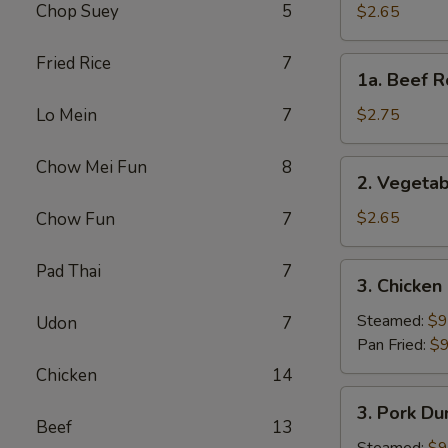
Roll
Chop Suey
5
$2.65
(Each)
Fried Rice
7
1a.
1a. Beef R
Beef
Roll
Lo Mein
7
$2.75
(Each)
Chow Mei Fun
8
2.
2. Vegetab
Vegetable
Spring
$2.65
Chow Fun
7
Roll
(Each)
Pad Thai
7
3.
3. Chicken
Chicken
Dumpling
Steamed:
$9
Udon
7
(8)
Pan Fried:
$9
Chicken
14
3.
3. Pork Du
Pork
Beef
13
Dumpling