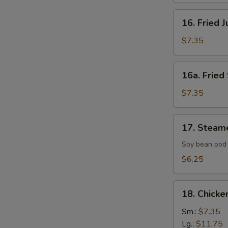
16.
16. Fried 
Fried
Jumbo
$7.35
Shrimp
(4)
16a.
16a. Fried 
Fried
Scallop
$7.35
(8)
17.
17. Steam
Steamed
Edamame
Soy bean pod 
with
$6.25
Sea
Salt
18.
18. Chicke
Chicken
Fingers
Sm.:
$7.35
Lg.:
$11.75