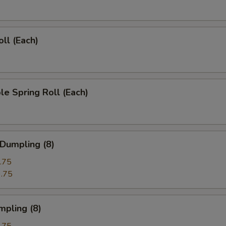
oll (Each)
le Spring Roll (Each)
 Dumpling (8)
.75
.75
mpling (8)