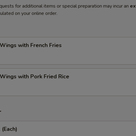
quests for additional items or special preparation may incur an
ex
ulated on your online order.
 Wings with French Fries
 Wings with Pork Fried Rice
r
 (Each)