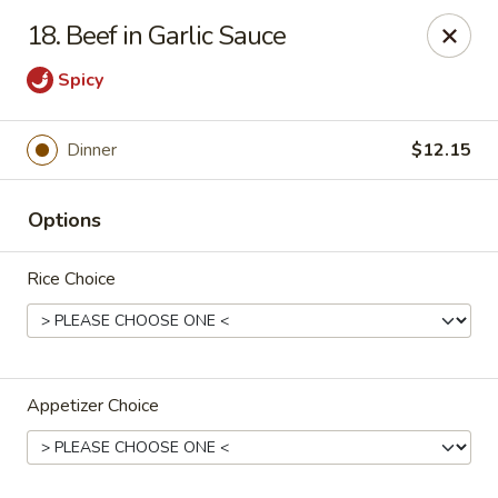
Jumbo House - Everett
18. Beef in Garlic Sauce
400 Main St Everett, MA 02149
Spicy
Pick up
Select Time
Dinner
$12.15
Options
Rice Choice
Jumbo House - Everett
Appetizer Choice
Opens at 12:00PM
Closed
Store info
Call us