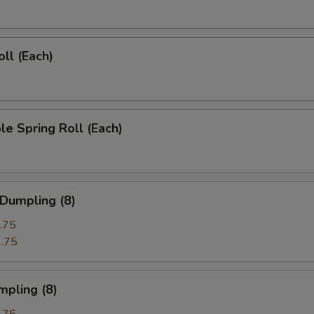
oll (Each)
le Spring Roll (Each)
 Dumpling (8)
.75
.75
mpling (8)