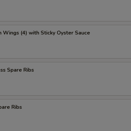
n Wings (4) with Sticky Oyster Sauce
ss Spare Ribs
pare Ribs