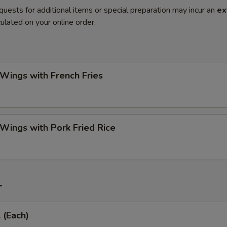
quests for additional items or special preparation may incur an
ex
ulated on your online order.
 Wings with French Fries
 Wings with Pork Fried Rice
r
 (Each)