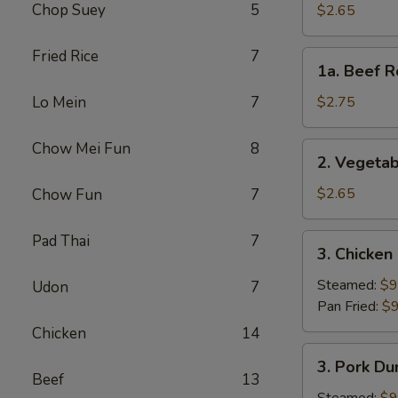
Roll
Chop Suey
5
$2.65
(Each)
Fried Rice
7
1a.
1a. Beef R
Beef
Roll
Lo Mein
7
$2.75
(Each)
Chow Mei Fun
8
2.
2. Vegetab
Vegetable
Spring
$2.65
Chow Fun
7
Roll
(Each)
Pad Thai
7
3.
3. Chicken
Chicken
Dumpling
Steamed:
$9
Udon
7
(8)
Pan Fried:
$9
Chicken
14
3.
3. Pork Du
Pork
Beef
13
Dumpling