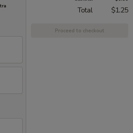
tra
Total
$1.25
Proceed to checkout