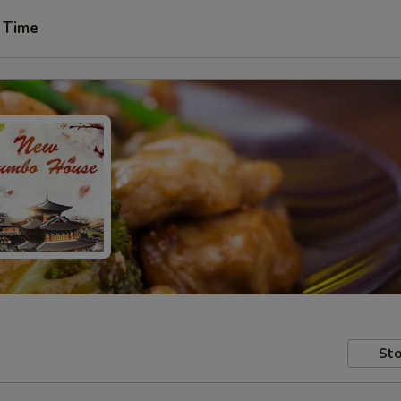
 Time
Sto