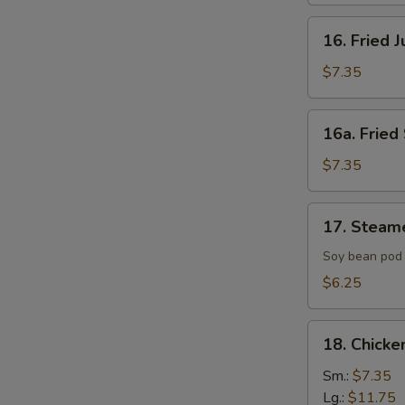
16.
16. Fried 
Fried
Jumbo
$7.35
Shrimp
(4)
16a.
16a. Fried 
Fried
Scallop
$7.35
(8)
17.
17. Steam
Steamed
Edamame
Soy bean pod 
with
$6.25
Sea
Salt
18.
18. Chicke
Chicken
Fingers
Sm.:
$7.35
Lg.:
$11.75