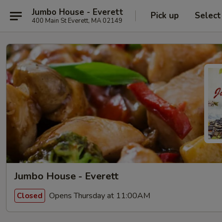
Jumbo House - Everett
Pick up
Select
400 Main St Everett, MA 02149
Jumbo House - Everett
Opens Thursday at 11:00AM
Closed