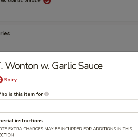
 w. Garlic Sauce
ries
. Wonton w. Garlic Sauce
n Pancakes
Spicy
ho is this item for
en Wings
pecial instructions
OTE EXTRA CHARGES MAY BE INCURRED FOR ADDITIONS IN THIS
ECTION