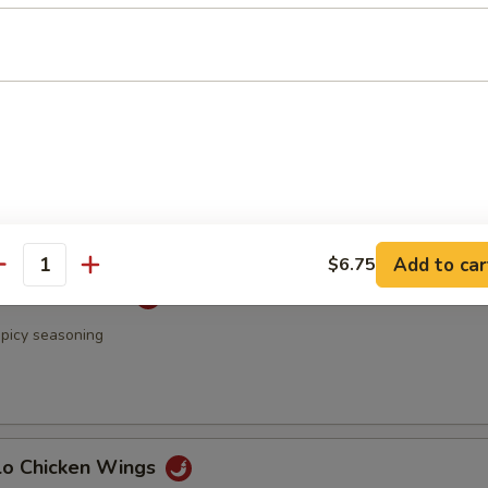
 & Pepper Chicken Wings
Rangoon
Add to car
$6.75
antity
 Chicken Wings
spicy seasoning
alo Chicken Wings