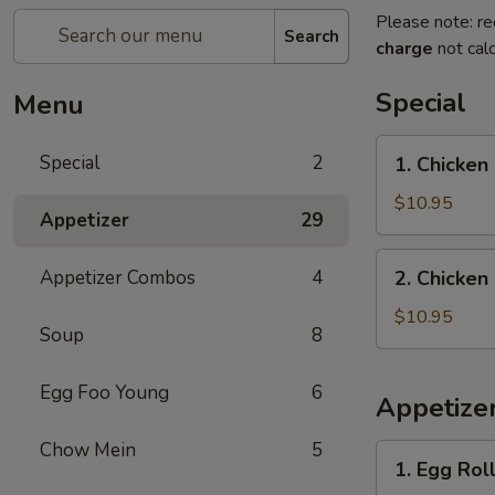
Please note: re
Search
charge
not calc
Special
Menu
1.
Special
2
1. Chicken
Chicken
Wings
$10.95
Appetizer
29
with
French
2.
Appetizer Combos
4
2. Chicken
Fries
Chicken
Wings
$10.95
Soup
8
with
Pork
Egg Foo Young
6
Fried
Appetize
Rice
Chow Mein
5
1.
1. Egg Roll
Egg