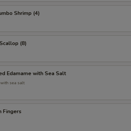
Jumbo Shrimp (4)
Scallop (8)
ed Edamame with Sea Salt
with sea salt
n Fingers