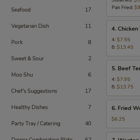
Steamed:
$9
(8)
Pan Fried:
$9
Seafood
17
4.
Vegetarian Dish
11
4. Chicken 
Chicken
Teriyaki
4:
$7.55
Pork
8
8:
$13.45
Sweet & Sour
2
5.
5. Beef Ter
Beef
Moo Shu
6
Teriyaki
4:
$7.95
8:
$13.75
Chef's Suggestions
17
6.
Healthy Dishes
7
6. Fried W
Fried
Wonton
$6.25
Party Tray / Catering
40
(10)
7.
Dinner Combination Plate
62