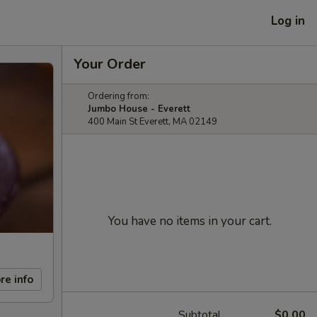
Log in
Your Order
Ordering from:
Jumbo House - Everett
400 Main St Everett, MA 02149
You have no items in your cart.
re info
Subtotal
$0.00