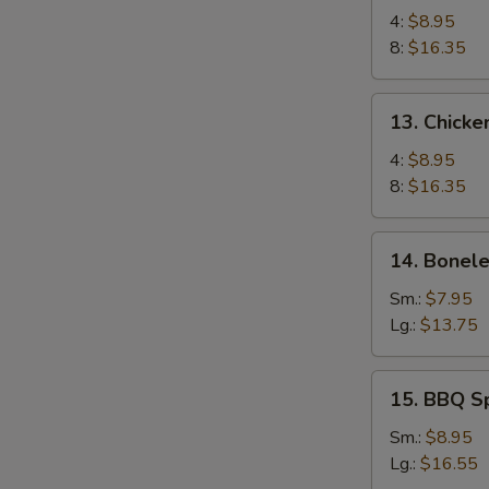
Chicken
4:
$8.95
Wings
8:
$16.35
13.
13. Chicke
Chicken
Wings
4:
$8.95
(4)
8:
$16.35
with
Sticky
14.
14. Bonele
Oyster
Boneless
Sauce
Spare
Sm.:
$7.95
Ribs
Lg.:
$13.75
15.
15. BBQ S
BBQ
Spare
Sm.:
$8.95
Ribs
Lg.:
$16.55