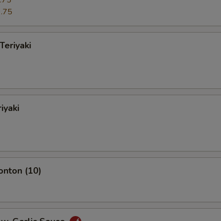
.75
.75
Teriyaki
iyaki
onton (10)