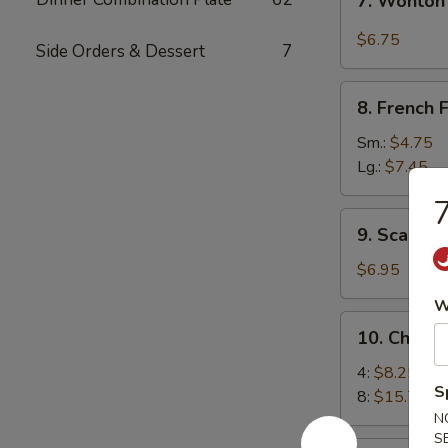
7. Wonton
Wonton
w.
$6.75
Side Orders & Dessert
7
Garlic
Sauce
8.
8. French F
French
Fries
Sm.:
$4.75
Lg.:
$7.45
7
9.
9. Scallio
Scallion
Pancakes
$6.95
W
10.
10. Chick
Chicken
Wings
4:
$8.25
S
8:
$15.75
N
S