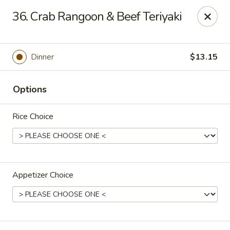
Jumbo House - Everett
36. Crab Rangoon & Beef Teriyaki
400 Main St Everett, MA 02149
Pick up
Select Time
Dinner
$13.15
Options
Rice Choice
Appetizer Choice
Jumbo House - Everett
Opens at 11:00AM
Closed
Store info
Call us