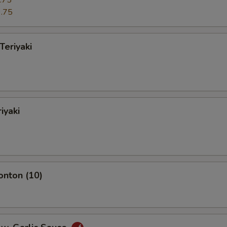
.75
.75
Teriyaki
iyaki
onton (10)