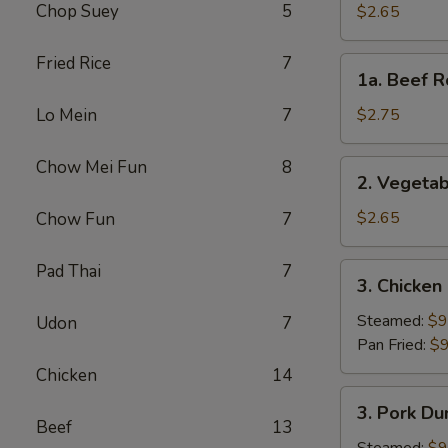
Roll
Chop Suey
5
$2.65
(Each)
Fried Rice
7
1a.
1a. Beef R
Beef
Roll
Lo Mein
7
$2.75
(Each)
Chow Mei Fun
8
2.
2. Vegetab
Vegetable
Spring
$2.65
Chow Fun
7
Roll
(Each)
Pad Thai
7
3.
3. Chicken
Chicken
Dumpling
Steamed:
$9
Udon
7
(8)
Pan Fried:
$9
Chicken
14
3.
3. Pork Du
Pork
Beef
13
Dumpling