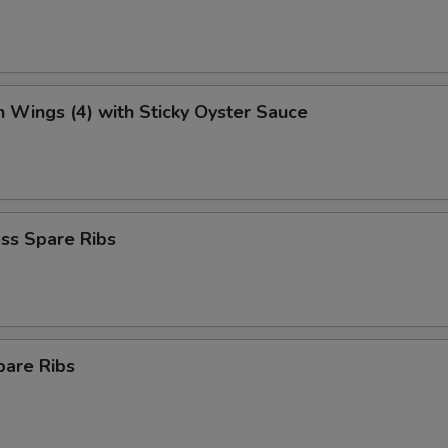
n Wings (4) with Sticky Oyster Sauce
ss Spare Ribs
pare Ribs