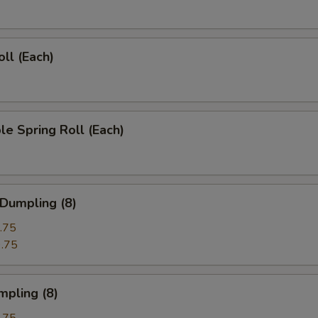
oll (Each)
le Spring Roll (Each)
 Dumpling (8)
.75
.75
mpling (8)