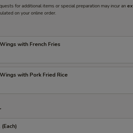
quests for additional items or special preparation may incur an
ex
ulated on your online order.
 Wings with French Fries
 Wings with Pork Fried Rice
r
 (Each)