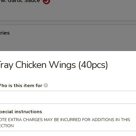
 w. Garlic Sauce
ries
ray Chicken Wings (40pcs)
n Pancakes
ho is this item for
en Wings
pecial instructions
OTE EXTRA CHARGES MAY BE INCURRED FOR ADDITIONS IN THIS
ECTION