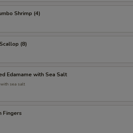
Jumbo Shrimp (4)
Scallop (8)
ed Edamame with Sea Salt
with sea salt
n Fingers