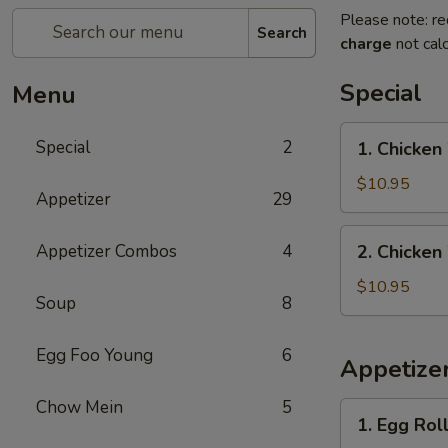
Please note: re
Search
charge
not calc
Special
Menu
1.
Special
2
1. Chicken
Chicken
Wings
$10.95
Appetizer
29
with
French
2.
Appetizer Combos
4
2. Chicken
Fries
Chicken
Wings
$10.95
Soup
8
with
Pork
Egg Foo Young
6
Fried
Appetize
Rice
Chow Mein
5
1.
1. Egg Roll
Egg