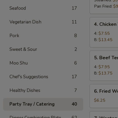
Steamed:
$9
(8)
Pan Fried:
$9
Seafood
17
4.
Vegetarian Dish
11
4. Chicken 
Chicken
Teriyaki
4:
$7.55
Pork
8
8:
$13.45
Sweet & Sour
2
5.
5. Beef Ter
Beef
Moo Shu
6
Teriyaki
4:
$7.95
8:
$13.75
Chef's Suggestions
17
6.
Healthy Dishes
7
6. Fried W
Fried
Wonton
$6.25
Party Tray / Catering
40
(10)
7.
Dinner Combination Plate
62