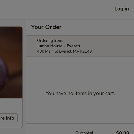
Log in
Your Order
Ordering from:
Jumbo House - Everett
400 Main St Everett, MA 02149
You have no items in your cart.
re info
Subtotal
$0.00