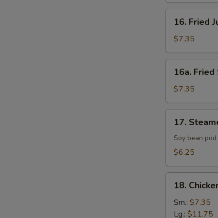
16.
16. Fried 
Fried
Jumbo
$7.35
Shrimp
(4)
16a.
16a. Fried 
Fried
Scallop
$7.35
(8)
17.
17. Steam
Steamed
Edamame
Soy bean pod 
with
$6.25
Sea
Salt
18.
18. Chicke
Chicken
Fingers
Sm.:
$7.35
Lg.:
$11.75