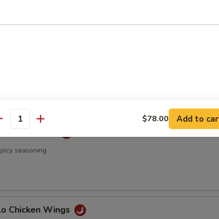
 & Pepper Chicken Wings
Rangoon
Add to car
$78.00
antity
 Chicken Wings
spicy seasoning
alo Chicken Wings