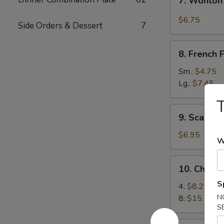
7. Wonton
Wonton
w.
$6.75
Side Orders & Dessert
7
Garlic
Sauce
8.
8. French F
French
Fries
Sm.:
$4.75
Lg.:
$7.45
T
9.
9. Scallio
Scallion
Pancakes
$6.95
W
10.
10. Chick
Chicken
S
Wings
4:
$8.25
N
8:
$15.75
S