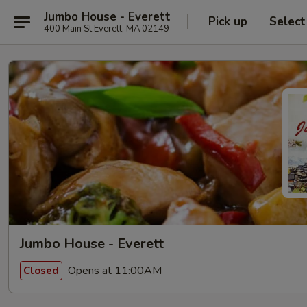
Jumbo House - Everett
Pick up
Select
400 Main St Everett, MA 02149
Jumbo House - Everett
Opens at 11:00AM
Closed