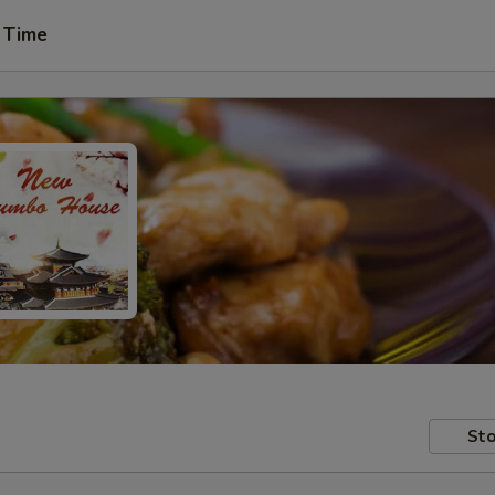
 Time
Sto