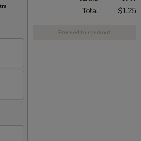
tra
Total
$1.25
Proceed to checkout