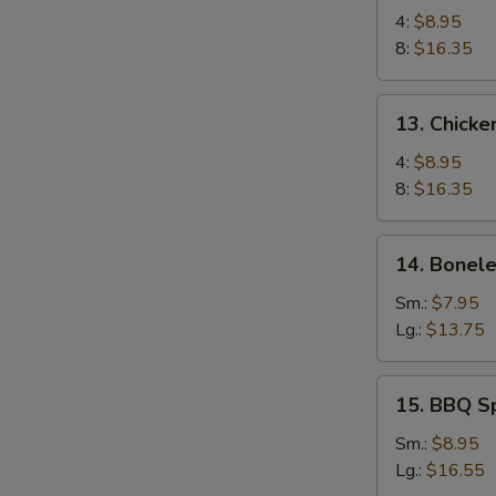
Chicken
4:
$8.95
Wings
8:
$16.35
13.
13. Chicke
Chicken
Wings
4:
$8.95
(4)
8:
$16.35
with
Sticky
14.
14. Bonele
Oyster
Boneless
Sauce
Spare
Sm.:
$7.95
Ribs
Lg.:
$13.75
15.
15. BBQ S
BBQ
Spare
Sm.:
$8.95
Ribs
Lg.:
$16.55