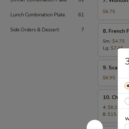
7. Wonton
Wonton
w.
$6.75
Lunch Combination Plate
61
Garlic
Sauce
8.
Side Orders & Dessert
7
8. French F
French
Fries
Sm.:
$4.75
Lg.:
$7.45
3
9.
9. Scallio
Scallion
Pancakes
$6.95
10.
10. Chick
Chicken
Wings
4:
$8.25
8:
$15.75
W