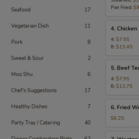
Steamed:
$9
(8)
Pan Fried:
$9
Seafood
17
4.
Vegetarian Dish
11
4. Chicken 
Chicken
Teriyaki
4:
$7.55
Pork
8
8:
$13.45
Sweet & Sour
2
5.
5. Beef Ter
Beef
Moo Shu
6
Teriyaki
4:
$7.95
8:
$13.75
Chef's Suggestions
17
6.
Healthy Dishes
7
6. Fried W
Fried
Wonton
$6.25
Party Tray / Catering
40
(10)
7.
Dinner Combination Plate
62