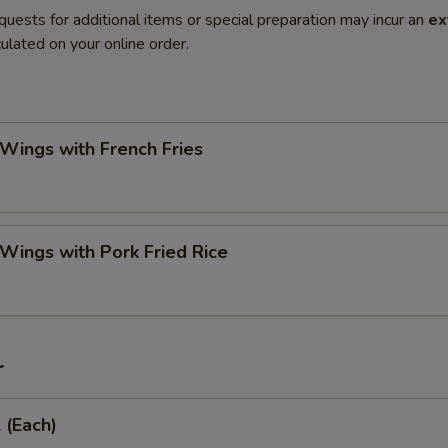
quests for additional items or special preparation may incur an
ex
ulated on your online order.
 Wings with French Fries
 Wings with Pork Fried Rice
r
 (Each)