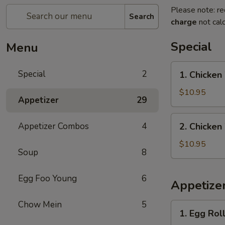
Please note: re
Search
charge
not calc
Special
Menu
1.
Special
2
1. Chicken
Chicken
Wings
$10.95
Appetizer
29
with
French
2.
Appetizer Combos
4
2. Chicken
Fries
Chicken
Wings
$10.95
Soup
8
with
Pork
Egg Foo Young
6
Fried
Appetize
Rice
Chow Mein
5
1.
1. Egg Roll
Egg