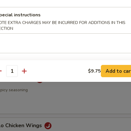
 & Pepper Chicken Wings
pecial instructions
OTE EXTRA CHARGES MAY BE INCURRED FOR ADDITIONS IN THIS
ECTION
Rangoon
Add to car
$9.75
antity
 Chicken Wings
spicy seasoning
alo Chicken Wings