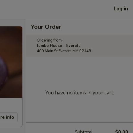
Log in
Your Order
Ordering from:
Jumbo House - Everett
400 Main St Everett, MA 02149
You have no items in your cart.
re info
Subtotal
$0.00