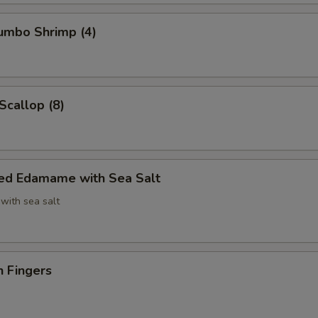
Jumbo Shrimp (4)
Scallop (8)
ed Edamame with Sea Salt
with sea salt
n Fingers