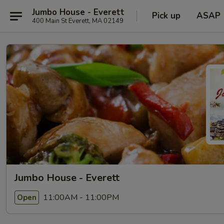
Jumbo House - Everett
Pick up
ASAP
400 Main St Everett, MA 02149
Jumbo House - Everett
11:00AM - 11:00PM
Open