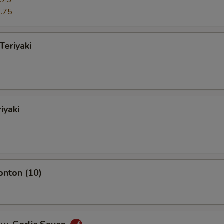
.75
.75
Teriyaki
iyaki
onton (10)