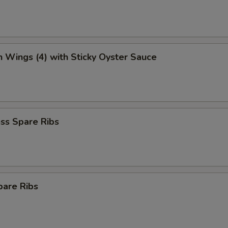
n Wings (4) with Sticky Oyster Sauce
ss Spare Ribs
pare Ribs