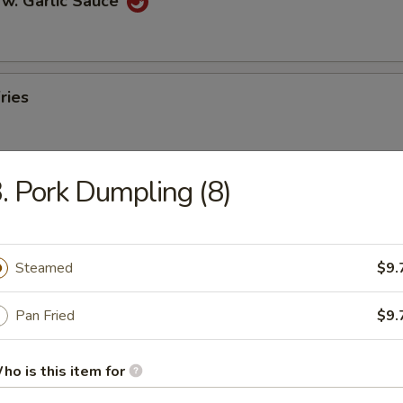
 w. Garlic Sauce
ries
. Pork Dumpling (8)
n Pancakes
Steamed
$9.
en Wings
Pan Fried
$9.
ho is this item for