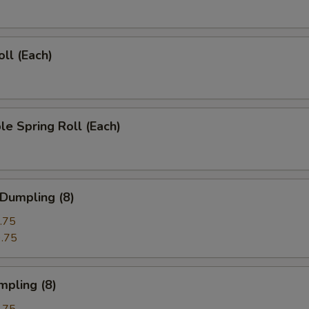
oll (Each)
le Spring Roll (Each)
 Dumpling (8)
.75
.75
mpling (8)