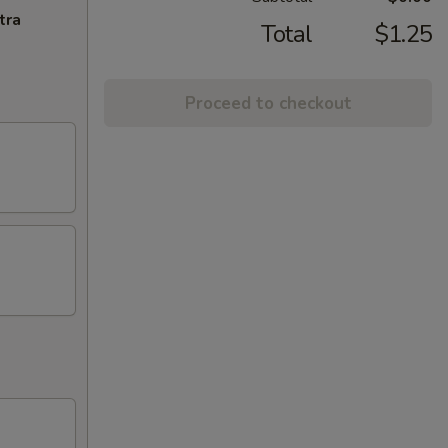
tra
Total
$1.25
Proceed to checkout