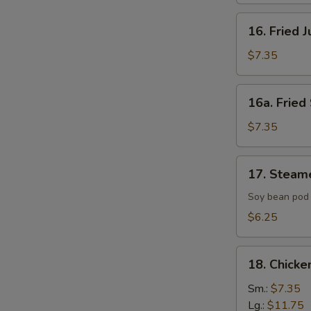
16.
16. Fried 
Fried
Jumbo
$7.35
Shrimp
(4)
16a.
16a. Fried 
Fried
Scallop
$7.35
(8)
17.
17. Steam
Steamed
Edamame
Soy bean pod 
with
$6.25
Sea
Salt
18.
18. Chicke
Chicken
Fingers
Sm.:
$7.35
Lg.:
$11.75