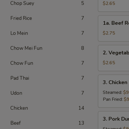
Roll
Chop Suey
5
$2.65
(Each)
Fried Rice
7
1a.
1a. Beef R
Beef
Roll
Lo Mein
7
$2.75
(Each)
Chow Mei Fun
8
2.
2. Vegetab
Vegetable
Spring
$2.65
Chow Fun
7
Roll
(Each)
Pad Thai
7
3.
3. Chicken
Chicken
Dumpling
Steamed:
$9
Udon
7
(8)
Pan Fried:
$9
Chicken
14
3.
3. Pork Du
Pork
Beef
13
Dumpling