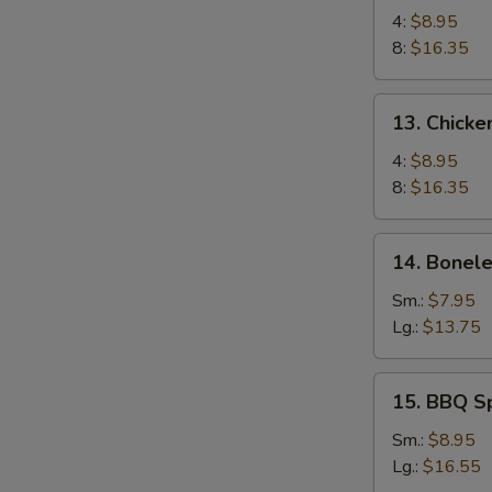
Chicken
4:
$8.95
Wings
8:
$16.35
13.
13. Chicke
Chicken
Wings
4:
$8.95
(4)
8:
$16.35
with
Sticky
14.
14. Bonele
Oyster
Boneless
Sauce
Spare
Sm.:
$7.95
Ribs
Lg.:
$13.75
15.
15. BBQ S
BBQ
Spare
Sm.:
$8.95
Ribs
Lg.:
$16.55