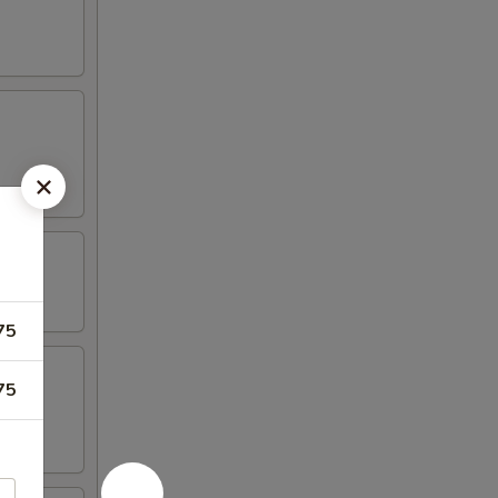
75
75