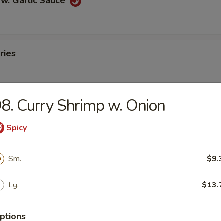
 w. Garlic Sauce
ries
8. Curry Shrimp w. Onion
n Pancakes
Spicy
Sm.
$9.
en Wings
Lg.
$13.
ptions