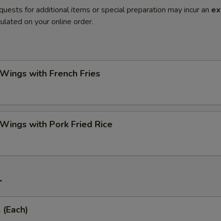
quests for additional items or special preparation may incur an
ex
ulated on your online order.
 Wings with French Fries
 Wings with Pork Fried Rice
r
 (Each)