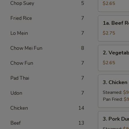
Roll
Chop Suey
5
$2.65
(Each)
Fried Rice
7
1a.
1a. Beef R
Beef
Roll
Lo Mein
7
$2.75
(Each)
Chow Mei Fun
8
2.
2. Vegetab
Vegetable
Spring
$2.65
Chow Fun
7
Roll
(Each)
Pad Thai
7
3.
3. Chicken
Chicken
Dumpling
Steamed:
$9
Udon
7
(8)
Pan Fried:
$9
Chicken
14
3.
3. Pork Du
Pork
Beef
13
Dumpling