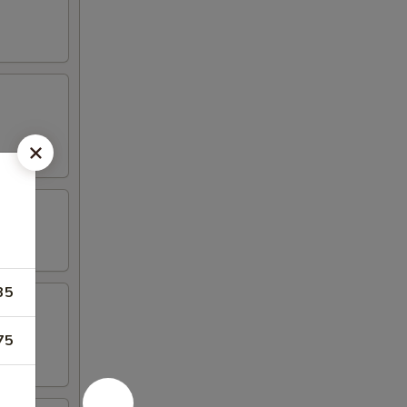
35
75