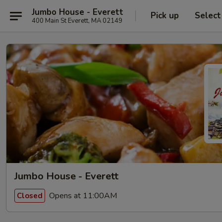
Jumbo House - Everett
Pick up
Select
400 Main St Everett, MA 02149
Jumbo House - Everett
Opens at 11:00AM
Closed