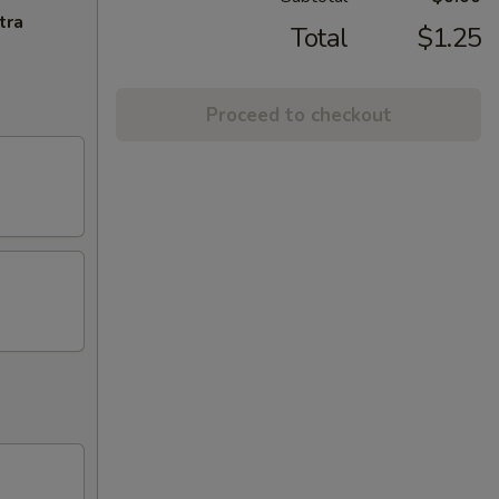
tra
Total
$1.25
Proceed to checkout