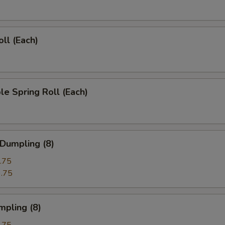
oll (Each)
le Spring Roll (Each)
 Dumpling (8)
.75
.75
mpling (8)