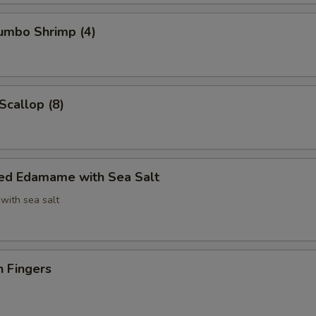
Jumbo Shrimp (4)
Scallop (8)
ed Edamame with Sea Salt
with sea salt
n Fingers