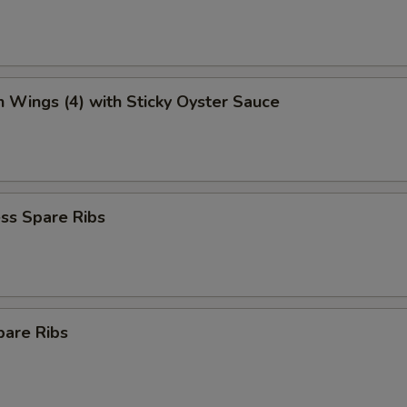
n Wings (4) with Sticky Oyster Sauce
ss Spare Ribs
pare Ribs