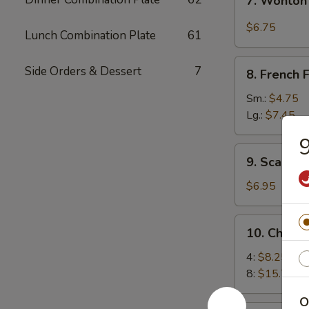
7. Wonton
Wonton
w.
$6.75
Lunch Combination Plate
61
Garlic
Sauce
8.
Side Orders & Dessert
7
8. French F
French
Fries
Sm.:
$4.75
Lg.:
$7.45
9
9.
9. Scallio
Scallion
Pancakes
$6.95
10.
10. Chick
Chicken
Wings
4:
$8.25
8:
$15.75
O