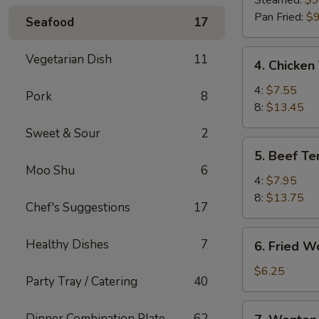
Steamed:
$9
(8)
Pan Fried:
$9
Seafood
17
4.
Vegetarian Dish
11
4. Chicken 
Chicken
Teriyaki
4:
$7.55
Pork
8
8:
$13.45
Sweet & Sour
2
5.
5. Beef Ter
Beef
Moo Shu
6
Teriyaki
4:
$7.95
8:
$13.75
Chef's Suggestions
17
6.
Healthy Dishes
7
6. Fried W
Fried
Wonton
$6.25
Party Tray / Catering
40
(10)
7.
Dinner Combination Plate
62