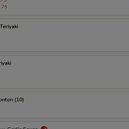
.75
.75
Teriyaki
iyaki
onton (10)