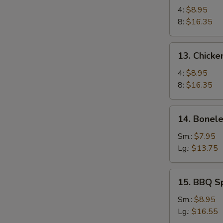
Chicken
4:
$8.95
Wings
8:
$16.35
13.
13. Chicke
Chicken
Wings
4:
$8.95
(4)
8:
$16.35
with
Sticky
14.
14. Bonele
Oyster
Boneless
Sauce
Spare
Sm.:
$7.95
Ribs
Lg.:
$13.75
15.
15. BBQ S
BBQ
Spare
Sm.:
$8.95
Ribs
Lg.:
$16.55