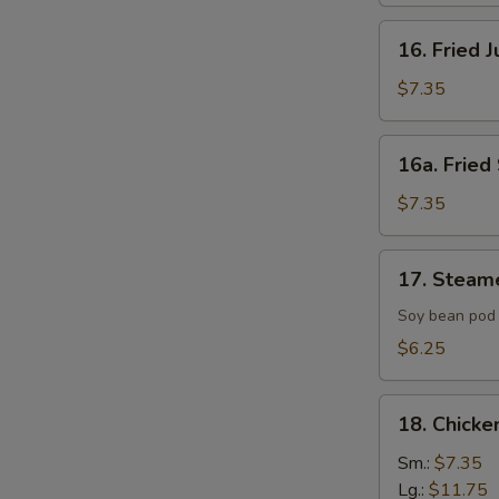
16.
16. Fried 
Fried
Jumbo
$7.35
Shrimp
(4)
16a.
16a. Fried 
Fried
Scallop
$7.35
(8)
17.
17. Steam
Steamed
Edamame
Soy bean pod 
with
$6.25
Sea
Salt
18.
18. Chicke
Chicken
Fingers
Sm.:
$7.35
Lg.:
$11.75