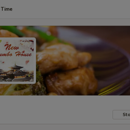
 Time
Sto