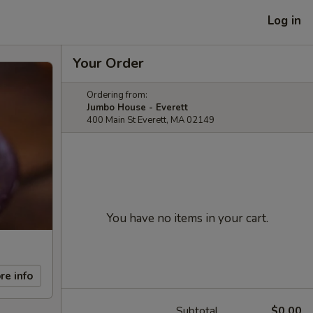
Log in
Your Order
Ordering from:
Jumbo House - Everett
400 Main St Everett, MA 02149
You have no items in your cart.
re info
Subtotal
$0.00