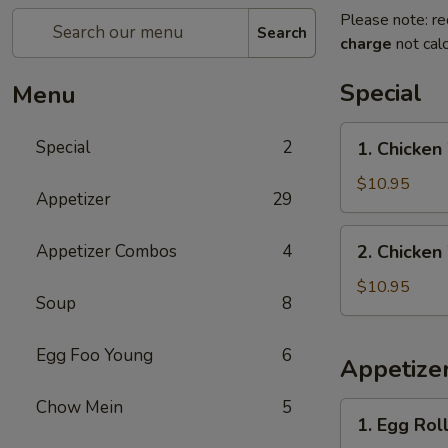
Please note: re
Search
charge
not calc
Special
Menu
1.
Special
2
1. Chicken
Chicken
Wings
$10.95
Appetizer
29
with
French
2.
Appetizer Combos
4
2. Chicken
Fries
Chicken
Wings
$10.95
Soup
8
with
Pork
Egg Foo Young
6
Fried
Appetize
Rice
Chow Mein
5
1.
1. Egg Roll
Egg