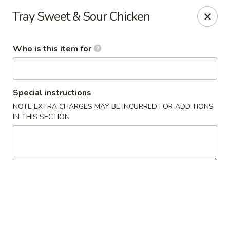
Jumbo House - Everett
Tray Sweet & Sour Chicken
400 Main St Everett, MA 02149
Who is this item for
Pick up
Select Time
Special instructions
NOTE EXTRA CHARGES MAY BE INCURRED FOR ADDITIONS
IN THIS SECTION
Jumbo House - Everett
Opens at 12:00PM
Closed
Store info
Call us