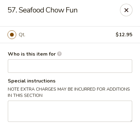
Jumbo House - Everett
57. Seafood Chow Fun
400 Main St Everett, MA 02149
Pick up
Select Time
Qt.
$12.95
Who is this item for
Special instructions
NOTE EXTRA CHARGES MAY BE INCURRED FOR ADDITIONS
IN THIS SECTION
Jumbo House - Everett
Opens at 12:00PM
Closed
Store info
Call us