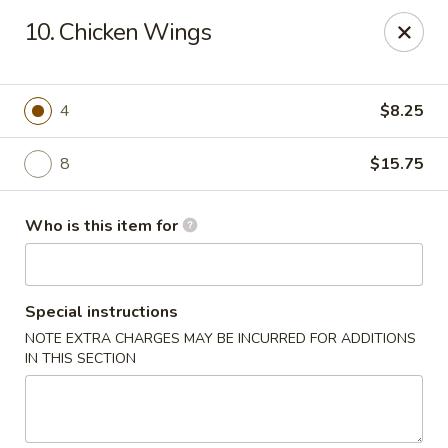
Jumbo House - Everett
10. Chicken Wings
400 Main St Everett, MA 02149
Pick up
Select Time
4
$8.25
8
$15.75
Who is this item for
Special instructions
NOTE EXTRA CHARGES MAY BE INCURRED FOR ADDITIONS
Jumbo House - Everett
IN THIS SECTION
Opens at 11:00AM
Closed
Store info
Call us