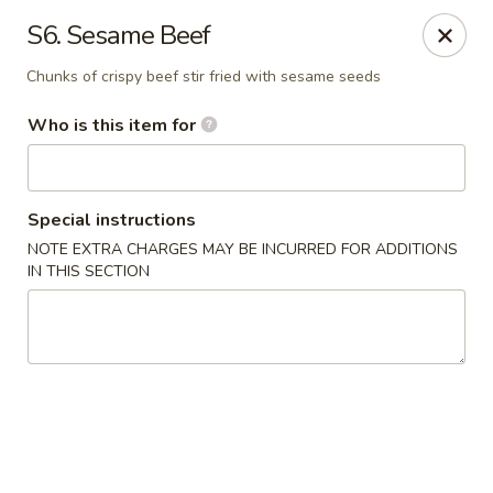
Jumbo House - Everett
S6. Sesame Beef
400 Main St Everett, MA 02149
Chunks of crispy beef stir fried with sesame seeds
Pick up
Select Time
Who is this item for
Special instructions
NOTE EXTRA CHARGES MAY BE INCURRED FOR ADDITIONS
IN THIS SECTION
Jumbo House - Everett
Opens Sunday at 12:00PM
Closed
Store info
Call us