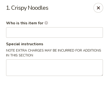
Jumbo House - Everett
1. Crispy Noodles
400 Main St Everett, MA 02149
Who is this item for
Pick up
Select Time
Special instructions
NOTE EXTRA CHARGES MAY BE INCURRED FOR ADDITIONS
IN THIS SECTION
Jumbo House - Everett
Opens at 11:00AM
Closed
Store info
Call us