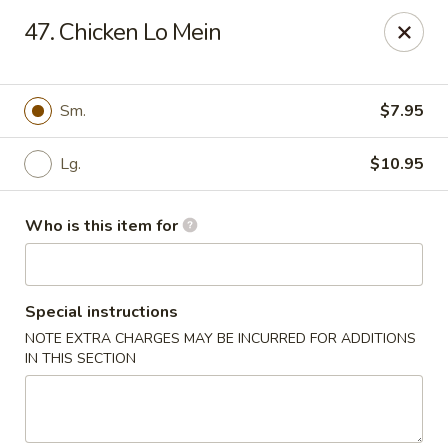
Jumbo House - Everett
47. Chicken Lo Mein
400 Main St Everett, MA 02149
Pick up
Select Time
Sm.
$7.95
Lg.
$10.95
Who is this item for
Special instructions
NOTE EXTRA CHARGES MAY BE INCURRED FOR ADDITIONS
Jumbo House - Everett
IN THIS SECTION
Opens at 11:00AM
Closed
Store info
Call us