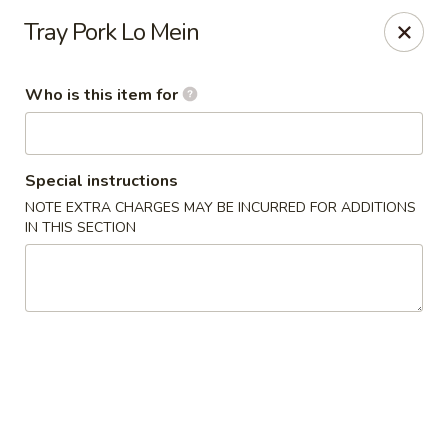
Jumbo House - Everett
Tray Pork Lo Mein
400 Main St Everett, MA 02149
Who is this item for
Pick up
Select Time
Special instructions
NOTE EXTRA CHARGES MAY BE INCURRED FOR ADDITIONS
IN THIS SECTION
Jumbo House - Everett
Opens at 11:00AM
Closed
Store info
Call us