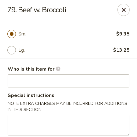
Jumbo House - Everett
79. Beef w. Broccoli
400 Main St Everett, MA 02149
Pick up
ASAP
Sm.
$9.35
Lg.
$13.25
Who is this item for
Special instructions
NOTE EXTRA CHARGES MAY BE INCURRED FOR ADDITIONS
Jumbo House - Everett
IN THIS SECTION
11:00AM - 11:00PM
Open
Store info
Call us