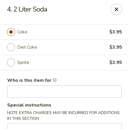
Jumbo House - Everett
4. 2 Liter Soda
400 Main St Everett, MA 02149
Pick up
Select Time
Coke
$3.95
Diet Coke
$3.95
Sprite
$3.95
Who is this item for
Jumbo House - Everett
Special instructions
Opens at 11:00AM
Closed
NOTE EXTRA CHARGES MAY BE INCURRED FOR ADDITIONS
IN THIS SECTION
Store info
Call us