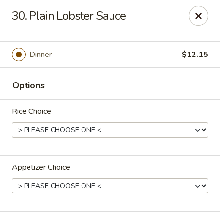
Jumbo House - Everett
30. Plain Lobster Sauce
400 Main St Everett, MA 02149
Pick up
Select Time
Dinner
$12.15
Options
Rice Choice
Appetizer Choice
Jumbo House - Everett
Opens at 12:00PM
Closed
Store info
Call us