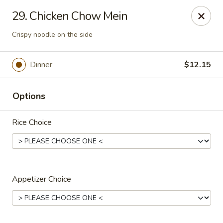
Jumbo House - Everett
29. Chicken Chow Mein
400 Main St Everett, MA 02149
Crispy noodle on the side
Pick up
ASAP
Dinner
$12.15
Options
Rice Choice
Jumbo House - Everett
Appetizer Choice
11:00AM - 11:00PM
Open
Store info
Call us