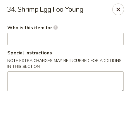
Jumbo House - Everett
34. Shrimp Egg Foo Young
400 Main St Everett, MA 02149
Who is this item for
Pick up
Select Time
Special instructions
NOTE EXTRA CHARGES MAY BE INCURRED FOR ADDITIONS
IN THIS SECTION
Jumbo House - Everett
Opens at 12:00PM
Closed
Store info
Call us