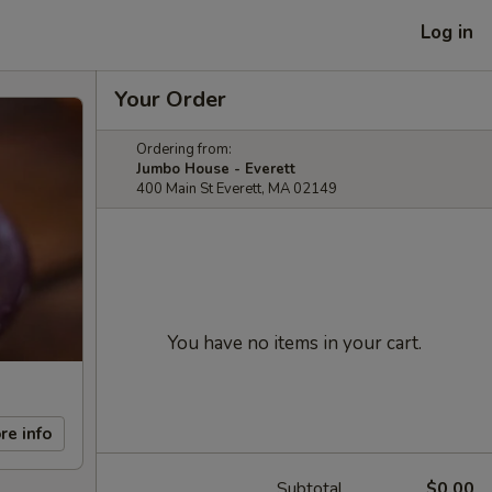
Log in
Your Order
Ordering from:
Jumbo House - Everett
400 Main St Everett, MA 02149
You have no items in your cart.
re info
Subtotal
$0.00