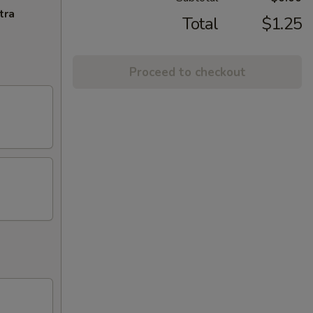
tra
Total
$1.25
Proceed to checkout