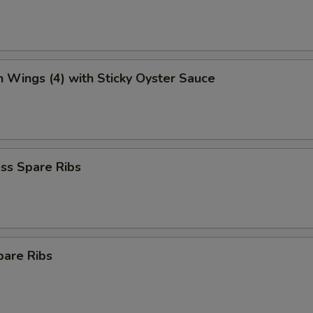
n Wings (4) with Sticky Oyster Sauce
ss Spare Ribs
pare Ribs