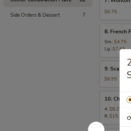
7. Wonton
Wonton
w.
$6.75
Side Orders & Dessert
7
Garlic
Sauce
8.
8. French F
French
Fries
Sm.:
$4.75
Lg.:
$7.45
2
9.
9. Scallio
Scallion
Pancakes
$6.95
10.
10. Chick
Chicken
Wings
4:
$8.25
8:
$15.75
O