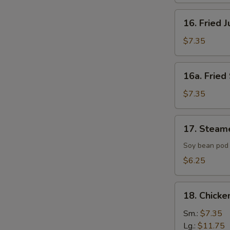
16.
16. Fried 
Fried
Jumbo
$7.35
Shrimp
(4)
16a.
16a. Fried 
Fried
Scallop
$7.35
(8)
17.
17. Steam
Steamed
Edamame
Soy bean pod 
with
$6.25
Sea
Salt
18.
18. Chicke
Chicken
Fingers
Sm.:
$7.35
Lg.:
$11.75