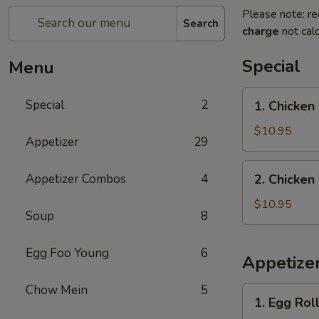
Please note: re
Search
charge
not calc
Special
Menu
1.
Special
2
1. Chicken
Chicken
Wings
$10.95
Appetizer
29
with
French
2.
Appetizer Combos
4
2. Chicken
Fries
Chicken
Wings
$10.95
Soup
8
with
Pork
Egg Foo Young
6
Fried
Appetize
Rice
Chow Mein
5
1.
1. Egg Roll
Egg