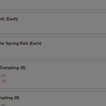
oll (Each)
le Spring Roll (Each)
 Dumpling (8)
.75
.75
mpling (8)