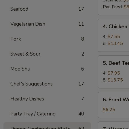
Steamed:
$9
(8)
Pan Fried:
$9
Seafood
17
4.
Vegetarian Dish
11
4. Chicken 
Chicken
Teriyaki
4:
$7.55
Pork
8
8:
$13.45
Sweet & Sour
2
5.
5. Beef Ter
Beef
Moo Shu
6
Teriyaki
4:
$7.95
8:
$13.75
Chef's Suggestions
17
6.
Healthy Dishes
7
6. Fried W
Fried
Wonton
$6.25
Party Tray / Catering
40
(10)
7.
Dinner Combination Plate
62