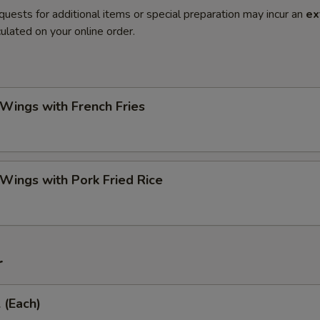
quests for additional items or special preparation may incur an
ex
ulated on your online order.
 Wings with French Fries
 Wings with Pork Fried Rice
r
 (Each)