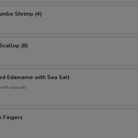
Jumbo Shrimp (4)
Scallop (8)
ed Edamame with Sea Salt
with sea salt
n Fingers