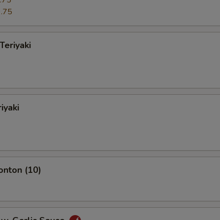
.75
.75
Teriyaki
iyaki
onton (10)