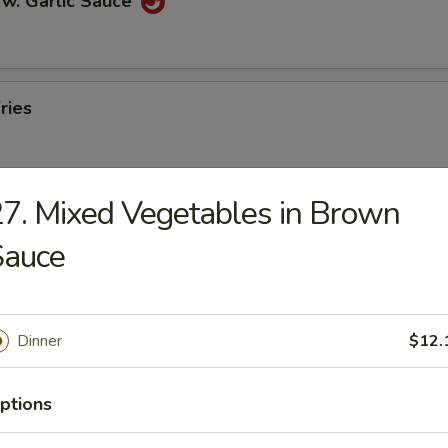
 w. Garlic Sauce
ries
7. Mixed Vegetables in Brown
n Pancakes
Sauce
en Wings
Dinner
$12.
ptions