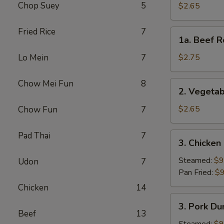
Roll
Chop Suey
5
$2.65
(Each)
Fried Rice
7
1a.
1a. Beef R
Beef
Roll
Lo Mein
7
$2.75
(Each)
Chow Mei Fun
8
2.
2. Vegetab
Vegetable
Spring
$2.65
Chow Fun
7
Roll
(Each)
Pad Thai
7
3.
3. Chicken
Chicken
Dumpling
Steamed:
$9
Udon
7
(8)
Pan Fried:
$9
Chicken
14
3.
3. Pork Du
Pork
Beef
13
Dumpling