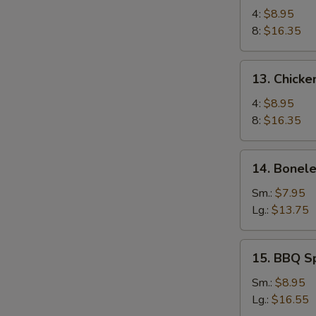
Chicken
4:
$8.95
Wings
8:
$16.35
13.
13. Chicke
Chicken
Wings
4:
$8.95
(4)
8:
$16.35
with
Sticky
14.
14. Bonele
Oyster
Boneless
Sauce
Spare
Sm.:
$7.95
Ribs
Lg.:
$13.75
15.
15. BBQ S
BBQ
Spare
Sm.:
$8.95
Ribs
Lg.:
$16.55