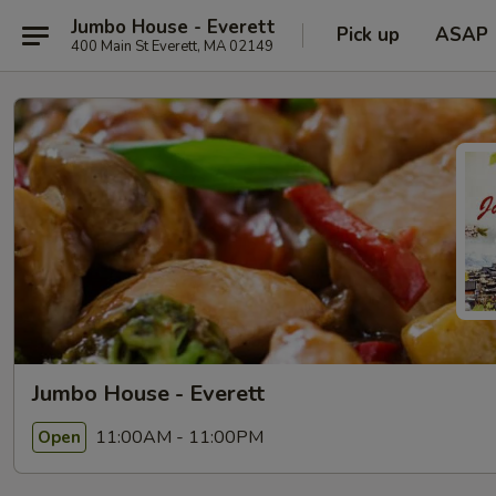
Jumbo House - Everett
Pick up
ASAP
400 Main St Everett, MA 02149
Jumbo House - Everett
11:00AM - 11:00PM
Open