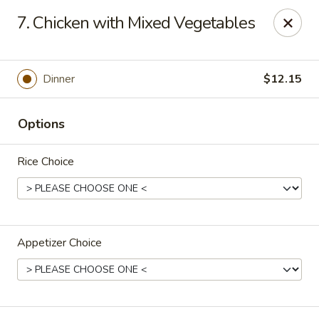
Jumbo House - Everett
7. Chicken with Mixed Vegetables
400 Main St Everett, MA 02149
Pick up
Select Time
Dinner
$12.15
Options
Rice Choice
Appetizer Choice
Jumbo House - Everett
Opens at 12:00PM
Closed
Store info
Call us