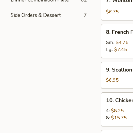
7. Wonton
Wonton
w.
$6.75
Side Orders & Dessert
7
Garlic
Sauce
8.
8. French F
French
Fries
Sm.:
$4.75
Lg.:
$7.45
9.
9. Scallio
Scallion
Pancakes
$6.95
10.
10. Chick
Chicken
Wings
4:
$8.25
8:
$15.75