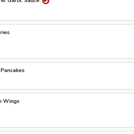
 w. Garlic Sauce
ries
n Pancakes
en Wings