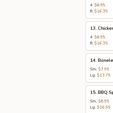
Chicken
4:
$8.95
Wings
8:
$16.35
13.
13. Chicke
Chicken
Wings
4:
$8.95
(4)
8:
$16.35
with
Sticky
14.
14. Bonele
Oyster
Boneless
Sauce
Spare
Sm.:
$7.95
Ribs
Lg.:
$13.75
15.
15. BBQ S
BBQ
Spare
Sm.:
$8.95
Ribs
Lg.:
$16.55