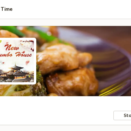
 Time
Sto