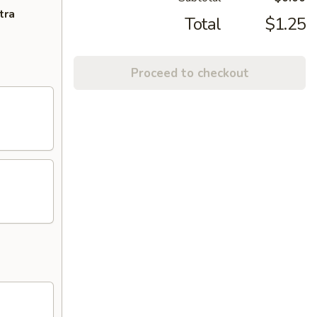
tra
Total
$1.25
Proceed to checkout