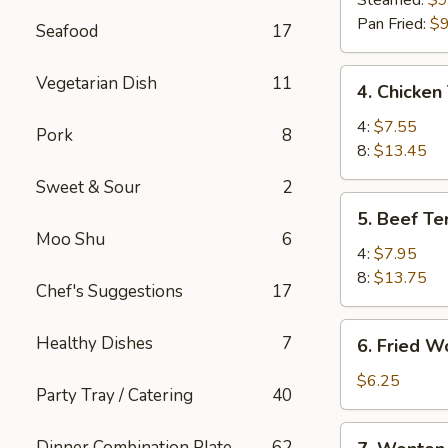
Steamed:
$9
(8)
Pan Fried:
$9
Seafood
17
4.
Vegetarian Dish
11
4. Chicken 
Chicken
Teriyaki
4:
$7.55
Pork
8
8:
$13.45
Sweet & Sour
2
5.
5. Beef Ter
Beef
Moo Shu
6
Teriyaki
4:
$7.95
8:
$13.75
Chef's Suggestions
17
6.
Healthy Dishes
7
6. Fried W
Fried
Wonton
$6.25
Party Tray / Catering
40
(10)
7.
Dinner Combination Plate
62