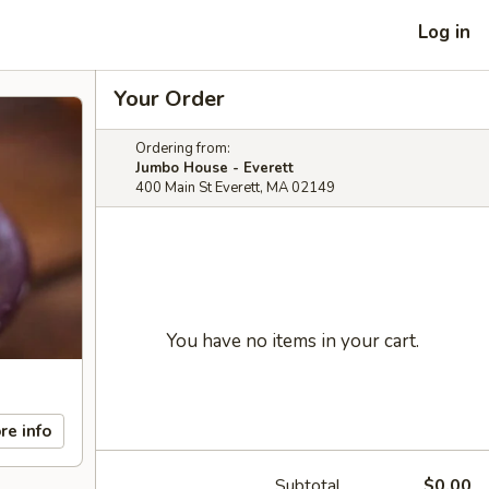
Log in
Your Order
Ordering from:
Jumbo House - Everett
400 Main St Everett, MA 02149
You have no items in your cart.
re info
Subtotal
$0.00