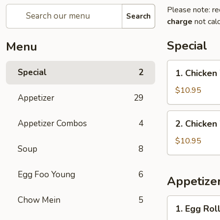
Please note: re
Search
charge
not calc
Special
Menu
1.
Special
2
1. Chicken
Chicken
Wings
$10.95
Appetizer
29
with
French
2.
Appetizer Combos
4
2. Chicken
Fries
Chicken
Wings
$10.95
Soup
8
with
Pork
Egg Foo Young
6
Fried
Appetize
Rice
Chow Mein
5
1.
1. Egg Roll
Egg