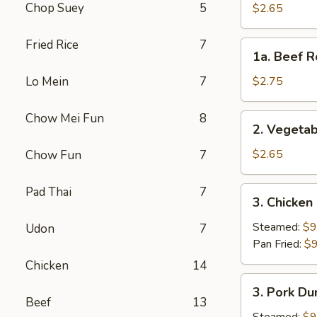
Roll
Chop Suey
5
$2.65
(Each)
Fried Rice
7
1a.
1a. Beef R
Beef
Roll
Lo Mein
7
$2.75
(Each)
Chow Mei Fun
8
2.
2. Vegetab
Vegetable
Spring
$2.65
Chow Fun
7
Roll
(Each)
Pad Thai
7
3.
3. Chicken
Chicken
Dumpling
Steamed:
$9
Udon
7
(8)
Pan Fried:
$9
Chicken
14
3.
3. Pork Du
Pork
Beef
13
Dumpling