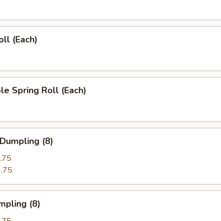
oll (Each)
le Spring Roll (Each)
 Dumpling (8)
.75
.75
mpling (8)