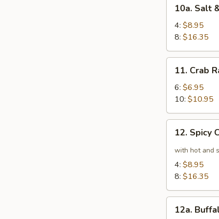
10a.
10a. Salt
Salt
&
4:
$8.95
Pepper
8:
$16.35
Chicken
Wings
11.
11. Crab 
Crab
Rangoon
6:
$6.95
10:
$10.95
12.
12. Spicy
Spicy
Chicken
with hot and 
Wings
4:
$8.95
8:
$16.35
12a.
12a. Buff
Buffalo