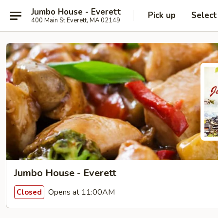
Jumbo House - Everett
Pick up
Select
400 Main St Everett, MA 02149
Jumbo House - Everett
Opens at 11:00AM
Closed