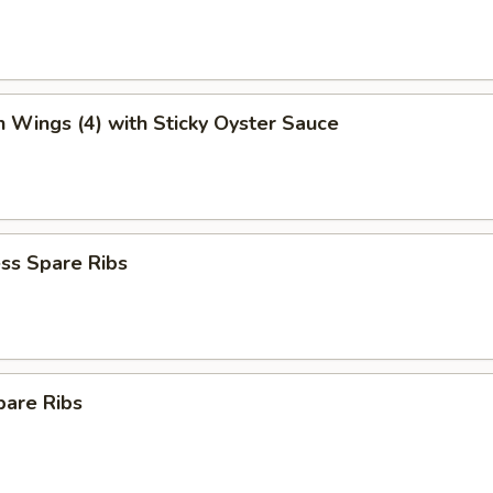
n Wings (4) with Sticky Oyster Sauce
ss Spare Ribs
pare Ribs