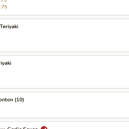
.75
.75
Teriyaki
iyaki
onton (10)