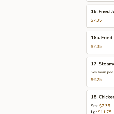
16.
16. Fried 
Fried
Jumbo
$7.35
Shrimp
(4)
16a.
16a. Fried 
Fried
Scallop
$7.35
(8)
17.
17. Steam
Steamed
Edamame
Soy bean pod 
with
$6.25
Sea
Salt
18.
18. Chicke
Chicken
Fingers
Sm.:
$7.35
Lg.:
$11.75