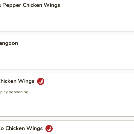
 & Pepper Chicken Wings
Rangoon
 Chicken Wings
spicy seasoning
alo Chicken Wings