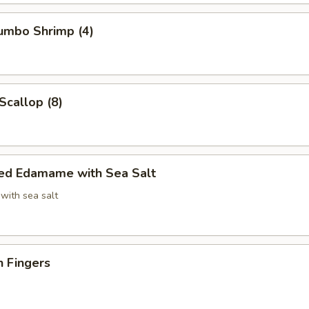
Jumbo Shrimp (4)
Scallop (8)
ed Edamame with Sea Salt
with sea salt
n Fingers