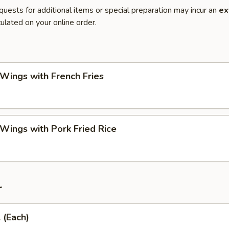
quests for additional items or special preparation may incur an
ex
ulated on your online order.
 Wings with French Fries
 Wings with Pork Fried Rice
r
 (Each)