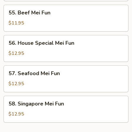
55.
55. Beef Mei Fun
Beef
Mei
$11.95
Fun
56.
56. House Special Mei Fun
House
Special
$12.95
Mei
Fun
57.
57. Seafood Mei Fun
Seafood
Mei
$12.95
Fun
58.
58. Singapore Mei Fun
Singapore
Mei
$12.95
Fun