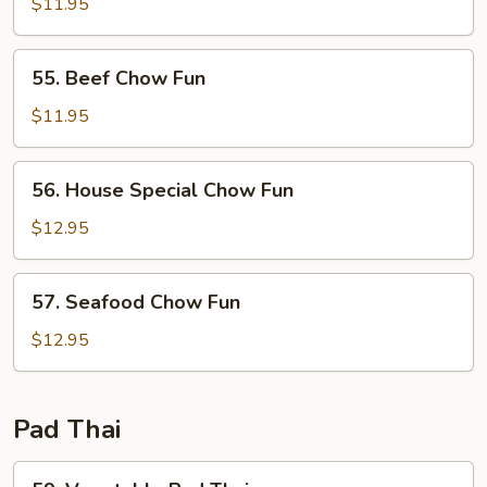
Chow
$11.95
Fun
55.
55. Beef Chow Fun
Beef
Chow
$11.95
Fun
56.
56. House Special Chow Fun
House
Special
$12.95
Chow
Fun
57.
57. Seafood Chow Fun
Seafood
Chow
$12.95
Fun
Pad Thai
59.