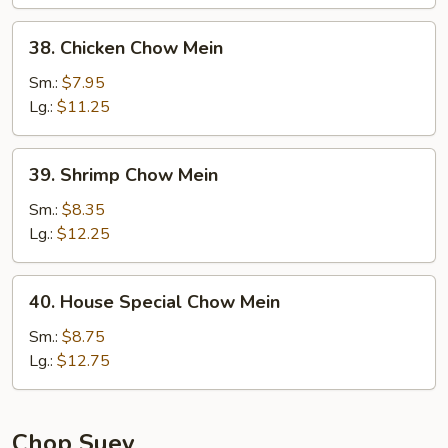
Mein
38.
38. Chicken Chow Mein
Chicken
Chow
Sm.:
$7.95
Mein
Lg.:
$11.25
39.
39. Shrimp Chow Mein
Shrimp
Chow
Sm.:
$8.35
Mein
Lg.:
$12.25
40.
40. House Special Chow Mein
House
Special
Sm.:
$8.75
Chow
Lg.:
$12.75
Mein
Chop Suey