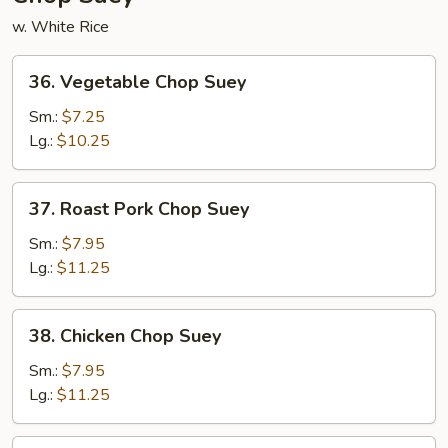
w. White Rice
36.
36. Vegetable Chop Suey
Vegetable
Chop
Sm.:
$7.25
Suey
Lg.:
$10.25
37.
37. Roast Pork Chop Suey
Roast
Pork
Sm.:
$7.95
Chop
Lg.:
$11.25
Suey
38.
38. Chicken Chop Suey
Chicken
Chop
Sm.:
$7.95
Suey
Lg.:
$11.25