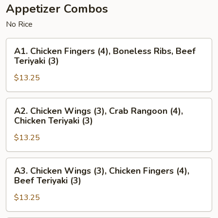
Appetizer Combos
No Rice
A1.
A1. Chicken Fingers (4), Boneless Ribs, Beef
Chicken
Teriyaki (3)
Fingers
$13.25
(4),
Boneless
Ribs,
A2.
A2. Chicken Wings (3), Crab Rangoon (4),
Beef
Chicken
Chicken Teriyaki (3)
Teriyaki
Wings
(3)
$13.25
(3),
Crab
Rangoon
A3.
A3. Chicken Wings (3), Chicken Fingers (4),
(4),
Chicken
Beef Teriyaki (3)
Chicken
Wings
Teriyaki
$13.25
(3),
(3)
Chicken