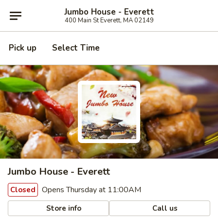
Jumbo House - Everett
400 Main St Everett, MA 02149
Pick up
Select Time
Jumbo House - Everett
Opens Thursday at 11:00AM
Closed
Store info
Call us