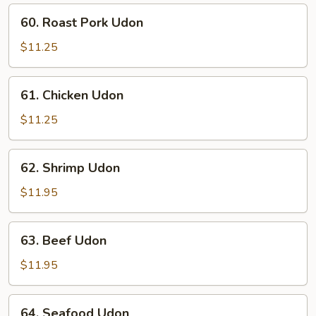
60.
60. Roast Pork Udon
Roast
Pork
$11.25
Udon
61.
61. Chicken Udon
Chicken
Udon
$11.25
62.
62. Shrimp Udon
Shrimp
Udon
$11.95
63.
63. Beef Udon
Beef
Udon
$11.95
64.
64. Seafood Udon