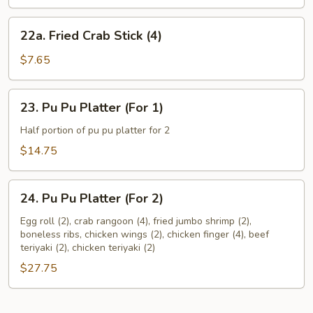
the
Stick
22a.
22a. Fried Crab Stick (4)
(Each)
Fried
Crab
$7.65
Stick
(4)
23.
23. Pu Pu Platter (For 1)
Pu
Pu
Half portion of pu pu platter for 2
Platter
$14.75
(For
1)
24.
24. Pu Pu Platter (For 2)
Pu
Pu
Egg roll (2), crab rangoon (4), fried jumbo shrimp (2),
boneless ribs, chicken wings (2), chicken finger (4), beef
Platter
teriyaki (2), chicken teriyaki (2)
(For
$27.75
2)