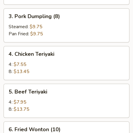
3.
3. Pork Dumpling (8)
Pork
Dumpling
Steamed:
$9.75
(8)
Pan Fried:
$9.75
4.
4. Chicken Teriyaki
Chicken
Teriyaki
4:
$7.55
8:
$13.45
5.
5. Beef Teriyaki
Beef
Teriyaki
4:
$7.95
8:
$13.75
6.
6. Fried Wonton (10)
Fried