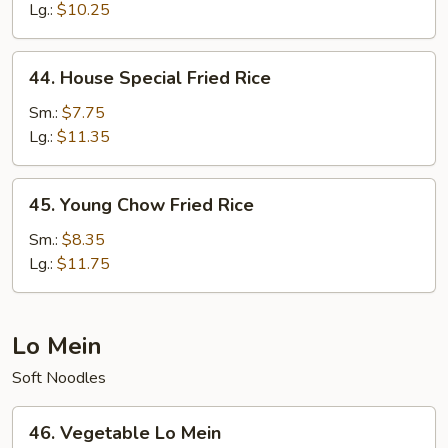
Rice
Lg.:
$10.25
44.
44. House Special Fried Rice
House
Special
Sm.:
$7.75
Fried
Lg.:
$11.35
Rice
45.
45. Young Chow Fried Rice
Young
Chow
Sm.:
$8.35
Fried
Lg.:
$11.75
Rice
Lo Mein
Soft Noodles
46.
46. Vegetable Lo Mein
Vegetable