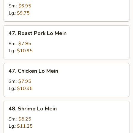
Lo
Sm.:
$6.95
Mein
Lg.:
$9.75
47.
47. Roast Pork Lo Mein
Roast
Pork
Sm.:
$7.95
Lo
Lg.:
$10.95
Mein
47.
47. Chicken Lo Mein
Chicken
Lo
Sm.:
$7.95
Mein
Lg.:
$10.95
48.
48. Shrimp Lo Mein
Shrimp
Lo
Sm.:
$8.25
Mein
Lg.:
$11.25