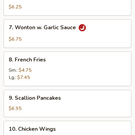
Wonton
$6.25
(10)
7.
7. Wonton w. Garlic Sauce
Wonton
w.
$6.75
Garlic
Sauce
8.
8. French Fries
French
Fries
Sm.:
$4.75
Lg.:
$7.45
9.
9. Scallion Pancakes
Scallion
Pancakes
$6.95
10.
10. Chicken Wings
Chicken