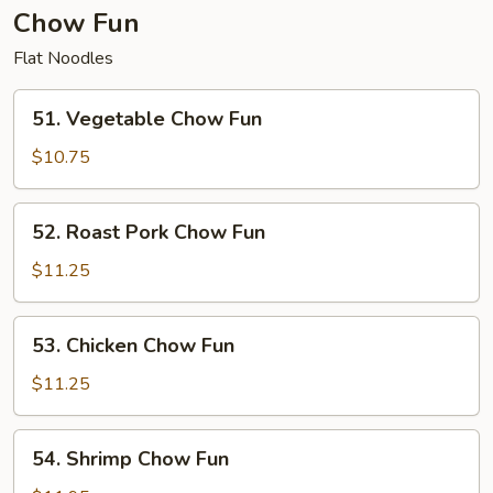
Chow Fun
Flat Noodles
51.
51. Vegetable Chow Fun
Vegetable
Chow
$10.75
Fun
52.
52. Roast Pork Chow Fun
Roast
Pork
$11.25
Chow
Fun
53.
53. Chicken Chow Fun
Chicken
Chow
$11.25
Fun
54.
54. Shrimp Chow Fun
Shrimp