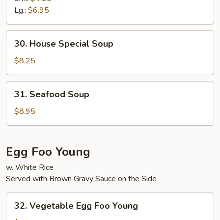
Sour
Lg.:
$6.95
Soup
30.
30. House Special Soup
House
Special
$8.25
Soup
31.
31. Seafood Soup
Seafood
Soup
$8.95
Egg Foo Young
w. White Rice
Served with Brown Gravy Sauce on the Side
32.
32. Vegetable Egg Foo Young
Vegetable