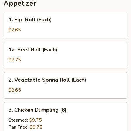
Appetizer
Rice
1.
1. Egg Roll (Each)
Egg
Roll
$2.65
(Each)
1a.
1a. Beef Roll (Each)
Beef
Roll
$2.75
(Each)
2.
2. Vegetable Spring Roll (Each)
Vegetable
Spring
$2.65
Roll
(Each)
3.
3. Chicken Dumpling (8)
Chicken
Dumpling
Steamed:
$9.75
(8)
Pan Fried:
$9.75