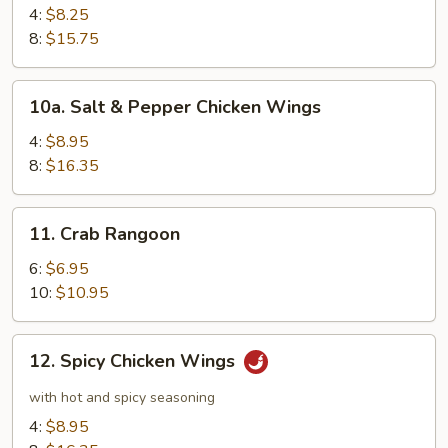
Wings
4:
$8.25
8:
$15.75
10a.
10a. Salt & Pepper Chicken Wings
Salt
&
4:
$8.95
Pepper
8:
$16.35
Chicken
Wings
11.
11. Crab Rangoon
Crab
Rangoon
6:
$6.95
10:
$10.95
12.
12. Spicy Chicken Wings
Spicy
Chicken
with hot and spicy seasoning
Wings
4:
$8.95