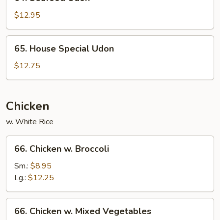
Seafood
Udon
$12.95
65.
65. House Special Udon
House
Special
$12.75
Udon
Chicken
w. White Rice
66.
66. Chicken w. Broccoli
Chicken
w.
Sm.:
$8.95
Broccoli
Lg.:
$12.25
66.
66. Chicken w. Mixed Vegetables
Chicken