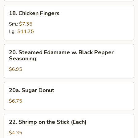
Salt
18.
18. Chicken Fingers
Chicken
Fingers
Sm.:
$7.35
Lg.:
$11.75
20.
20. Steamed Edamame w. Black Pepper
Steamed
Seasoning
Edamame
$6.95
w.
Black
Pepper
20a.
20a. Sugar Donut
Seasoning
Sugar
Donut
$6.75
22.
22. Shrimp on the Stick (Each)
Shrimp
on
$4.35