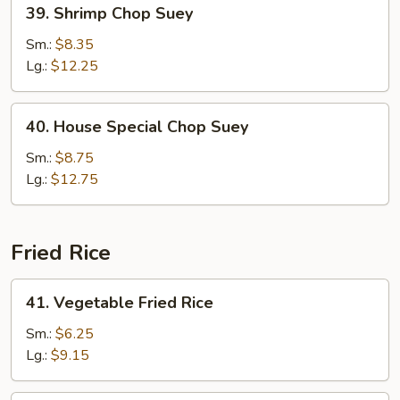
39.
39. Shrimp Chop Suey
Shrimp
Chop
Sm.:
$8.35
Suey
Lg.:
$12.25
40.
40. House Special Chop Suey
House
Special
Sm.:
$8.75
Chop
Lg.:
$12.75
Suey
Fried Rice
41.
41. Vegetable Fried Rice
Vegetable
Fried
Sm.:
$6.25
Rice
Lg.:
$9.15