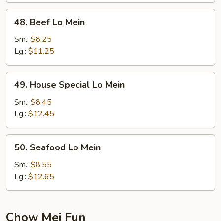
48.
48. Beef Lo Mein
Beef
Lo
Sm.:
$8.25
Mein
Lg.:
$11.25
49.
49. House Special Lo Mein
House
Special
Sm.:
$8.45
Lo
Lg.:
$12.45
Mein
50.
50. Seafood Lo Mein
Seafood
Lo
Sm.:
$8.55
Mein
Lg.:
$12.65
Chow Mei Fun