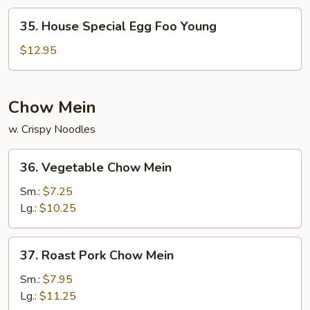
Young
35.
35. House Special Egg Foo Young
House
Special
$12.95
Egg
Foo
Young
Chow Mein
w. Crispy Noodles
36.
36. Vegetable Chow Mein
Vegetable
Chow
Sm.:
$7.25
Mein
Lg.:
$10.25
37.
37. Roast Pork Chow Mein
Roast
Pork
Sm.:
$7.95
Chow
Lg.:
$11.25