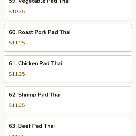
59. Vegetable Pad Thai
Vegetable
Pad
$10.75
Thai
60.
60. Roast Pork Pad Thai
Roast
Pork
$11.25
Pad
Thai
61.
61. Chicken Pad Thai
Chicken
Pad
$11.25
Thai
62.
62. Shrimp Pad Thai
Shrimp
Pad
$11.95
Thai
63.
63. Beef Pad Thai
Beef