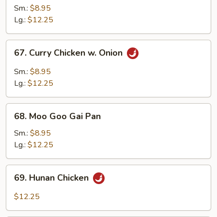
w.
Sm.:
$8.95
Mixed
Lg.:
$12.25
Vegetables
67.
67. Curry Chicken w. Onion
Curry
Chicken
Sm.:
$8.95
w.
Lg.:
$12.25
Onion
68.
68. Moo Goo Gai Pan
Moo
Goo
Sm.:
$8.95
Gai
Lg.:
$12.25
Pan
69.
69. Hunan Chicken
Hunan
Chicken
$12.25