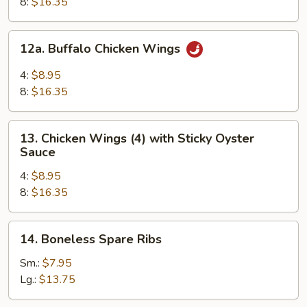
8:
$16.35
12a.
12a. Buffalo Chicken Wings
Buffalo
Chicken
4:
$8.95
Wings
8:
$16.35
13.
13. Chicken Wings (4) with Sticky Oyster
Chicken
Sauce
Wings
4:
$8.95
(4)
8:
$16.35
with
Sticky
Oyster
14.
14. Boneless Spare Ribs
Sauce
Boneless
Spare
Sm.:
$7.95
Ribs
Lg.:
$13.75