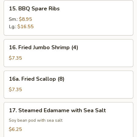
15.
15. BBQ Spare Ribs
BBQ
Spare
Sm.:
$8.95
Ribs
Lg.:
$16.55
16.
16. Fried Jumbo Shrimp (4)
Fried
Jumbo
$7.35
Shrimp
(4)
16a.
16a. Fried Scallop (8)
Fried
Scallop
$7.35
(8)
17.
17. Steamed Edamame with Sea Salt
Steamed
Edamame
Soy bean pod with sea salt
with
$6.25
Sea