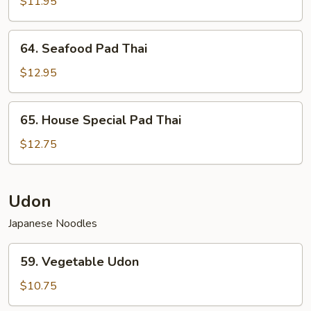
Pad
$11.95
Thai
64.
64. Seafood Pad Thai
Seafood
Pad
$12.95
Thai
65.
65. House Special Pad Thai
House
Special
$12.75
Pad
Thai
Udon
Japanese Noodles
59.
59. Vegetable Udon
Vegetable
Udon
$10.75