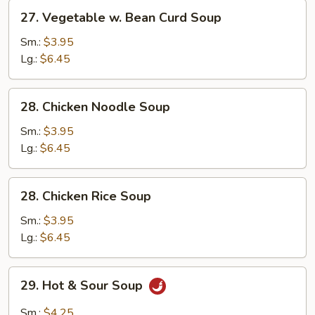
27.
27. Vegetable w. Bean Curd Soup
Vegetable
w.
Sm.:
$3.95
Bean
Lg.:
$6.45
Curd
Soup
28.
28. Chicken Noodle Soup
Chicken
Noodle
Sm.:
$3.95
Soup
Lg.:
$6.45
28.
28. Chicken Rice Soup
Chicken
Rice
Sm.:
$3.95
Soup
Lg.:
$6.45
29.
29. Hot & Sour Soup
Hot
&
Sm.:
$4.25