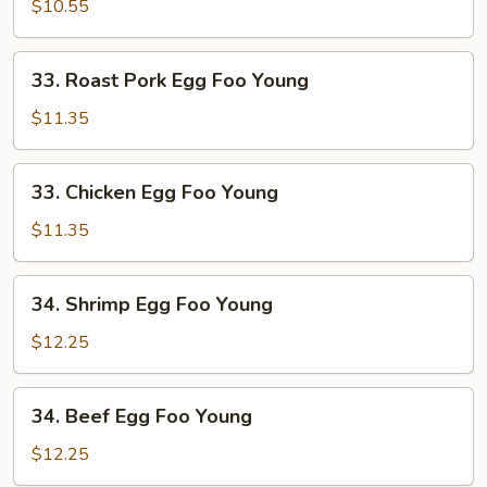
Egg
$10.55
Foo
Young
33.
33. Roast Pork Egg Foo Young
Roast
Pork
$11.35
Egg
Foo
33.
33. Chicken Egg Foo Young
Young
Chicken
Egg
$11.35
Foo
Young
34.
34. Shrimp Egg Foo Young
Shrimp
Egg
$12.25
Foo
Young
34.
34. Beef Egg Foo Young
Beef
Egg
$12.25
Foo