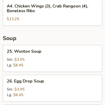
Fingers
A4.
A4. Chicken Wings (3), Crab Rangoon (4),
(4),
Chicken
Boneless Ribs
Beef
Wings
Teriyaki
$13.25
(3),
(3)
Crab
Rangoon
(4),
Soup
Boneless
Ribs
25.
25. Wonton Soup
Wonton
Soup
Sm.:
$3.95
Lg.:
$6.45
26.
26. Egg Drop Soup
Egg
Drop
Sm.:
$3.95
Soup
Lg.:
$6.45