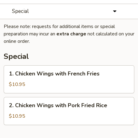
Special
Please note: requests for additional items or special
preparation may incur an
extra charge
not calculated on your
online order.
Special
1.
1. Chicken Wings with French Fries
Chicken
Wings
$10.95
with
French
2.
2. Chicken Wings with Pork Fried Rice
Fries
Chicken
Wings
$10.95
with
Pork
Fried