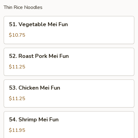
Thin Rice Noodles
51.
51. Vegetable Mei Fun
Vegetable
Mei
$10.75
Fun
52.
52. Roast Pork Mei Fun
Roast
Pork
$11.25
Mei
Fun
53.
53. Chicken Mei Fun
Chicken
Mei
$11.25
Fun
54.
54. Shrimp Mei Fun
Shrimp
Mei
$11.95
Fun