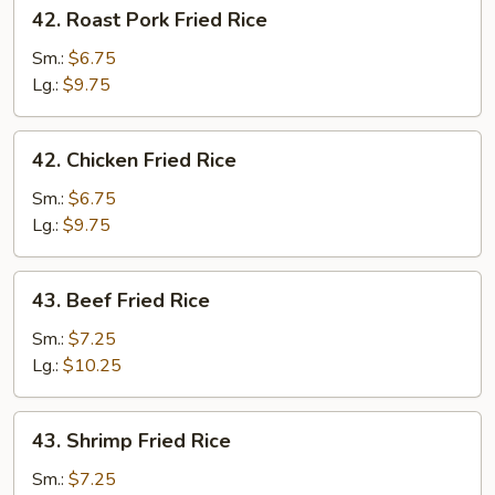
42.
42. Roast Pork Fried Rice
Roast
Pork
Sm.:
$6.75
Fried
Lg.:
$9.75
Rice
42.
42. Chicken Fried Rice
Chicken
Fried
Sm.:
$6.75
Rice
Lg.:
$9.75
43.
43. Beef Fried Rice
Beef
Fried
Sm.:
$7.25
Rice
Lg.:
$10.25
43.
43. Shrimp Fried Rice
Shrimp
Fried
Sm.:
$7.25