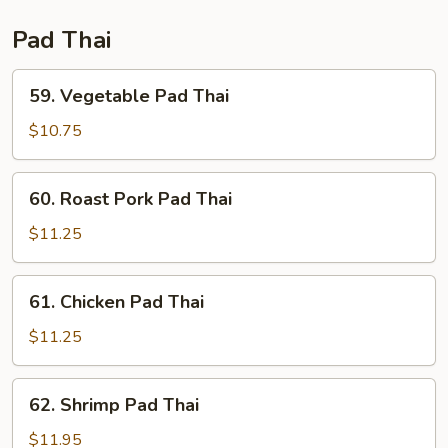
Pad Thai
59.
59. Vegetable Pad Thai
Vegetable
Pad
$10.75
Thai
60.
60. Roast Pork Pad Thai
Roast
Pork
$11.25
Pad
Thai
61.
61. Chicken Pad Thai
Chicken
Pad
$11.25
Thai
62.
62. Shrimp Pad Thai
Shrimp
Pad
$11.95