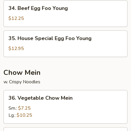
Young
34.
34. Beef Egg Foo Young
Beef
Egg
$12.25
Foo
Young
35.
35. House Special Egg Foo Young
House
Special
$12.95
Egg
Foo
Young
Chow Mein
w. Crispy Noodles
36.
36. Vegetable Chow Mein
Vegetable
Chow
Sm.:
$7.25
Mein
Lg.:
$10.25
37.