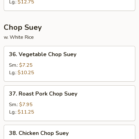
Chow
Lg.:
$12.75
Mein
Chop Suey
w. White Rice
36.
36. Vegetable Chop Suey
Vegetable
Chop
Sm.:
$7.25
Suey
Lg.:
$10.25
37.
37. Roast Pork Chop Suey
Roast
Pork
Sm.:
$7.95
Chop
Lg.:
$11.25
Suey
38.
38. Chicken Chop Suey
Chicken