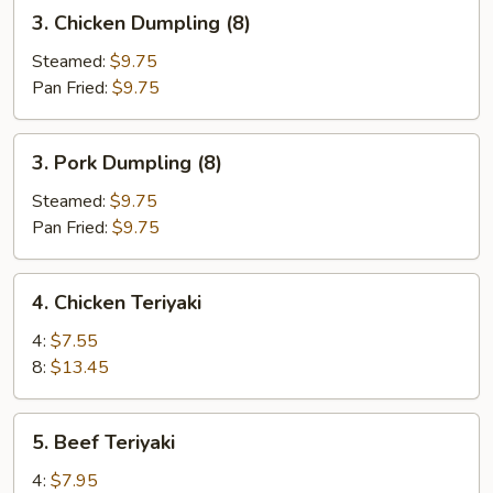
3.
3. Chicken Dumpling (8)
Chicken
Dumpling
Steamed:
$9.75
(8)
Pan Fried:
$9.75
3.
3. Pork Dumpling (8)
Pork
Dumpling
Steamed:
$9.75
(8)
Pan Fried:
$9.75
4.
4. Chicken Teriyaki
Chicken
Teriyaki
4:
$7.55
8:
$13.45
5.
5. Beef Teriyaki
Beef
Teriyaki
4:
$7.95