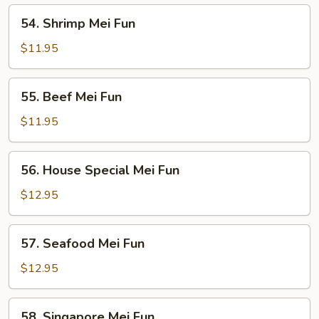
54.
54. Shrimp Mei Fun
Shrimp
Mei
$11.95
Fun
55.
55. Beef Mei Fun
Beef
Mei
$11.95
Fun
56.
56. House Special Mei Fun
House
Special
$12.95
Mei
Fun
57.
57. Seafood Mei Fun
Seafood
Mei
$12.95
Fun
58.
58. Singapore Mei Fun