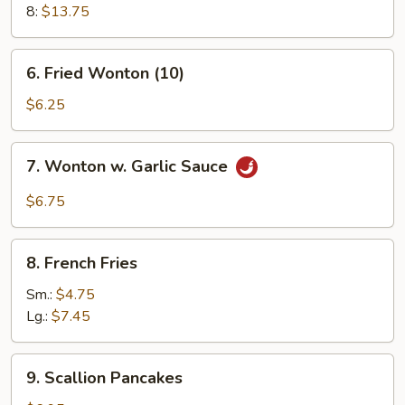
8:
$13.75
6.
6. Fried Wonton (10)
Fried
Wonton
$6.25
(10)
7.
7. Wonton w. Garlic Sauce
Wonton
w.
$6.75
Garlic
Sauce
8.
8. French Fries
French
Fries
Sm.:
$4.75
Lg.:
$7.45
9.
9. Scallion Pancakes
Scallion