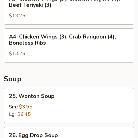
(4),
Chicken
Beef Teriyaki (3)
Chicken
Wings
Teriyaki
$13.25
(3),
(3)
Chicken
Fingers
A4.
A4. Chicken Wings (3), Crab Rangoon (4),
(4),
Chicken
Boneless Ribs
Beef
Wings
Teriyaki
$13.25
(3),
(3)
Crab
Rangoon
(4),
Soup
Boneless
Ribs
25.
25. Wonton Soup
Wonton
Soup
Sm.:
$3.95
Lg.:
$6.45
26.
26. Egg Drop Soup