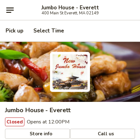
Jumbo House - Everett
400 Main St Everett, MA 02149
Pick up
Select Time
Jumbo House - Everett
Opens at 12:00PM
Closed
Store info
Call us