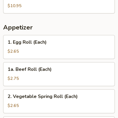
Wings
$10.95
with
Pork
Fried
Appetizer
Rice
1.
1. Egg Roll (Each)
Egg
Roll
$2.65
(Each)
1a.
1a. Beef Roll (Each)
Beef
Roll
$2.75
(Each)
2.
2. Vegetable Spring Roll (Each)
Vegetable
Spring
$2.65
Roll
(Each)