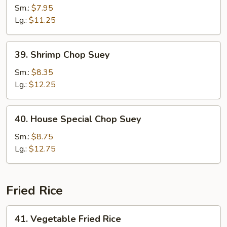
Chop
Sm.:
$7.95
Suey
Lg.:
$11.25
39.
39. Shrimp Chop Suey
Shrimp
Chop
Sm.:
$8.35
Suey
Lg.:
$12.25
40.
40. House Special Chop Suey
House
Special
Sm.:
$8.75
Chop
Lg.:
$12.75
Suey
Fried Rice
41.
41. Vegetable Fried Rice
Vegetable