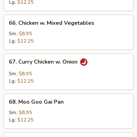
Broccoli
Lg.:
$12.25
66.
66. Chicken w. Mixed Vegetables
Chicken
w.
Sm.:
$8.95
Mixed
Lg.:
$12.25
Vegetables
67.
67. Curry Chicken w. Onion
Curry
Chicken
Sm.:
$8.95
w.
Lg.:
$12.25
Onion
68.
68. Moo Goo Gai Pan
Moo
Goo
Sm.:
$8.95
Gai
Lg.:
$12.25
Pan
69.