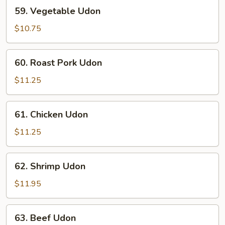
59.
59. Vegetable Udon
Vegetable
Udon
$10.75
60.
60. Roast Pork Udon
Roast
Pork
$11.25
Udon
61.
61. Chicken Udon
Chicken
Udon
$11.25
62.
62. Shrimp Udon
Shrimp
Udon
$11.95
63.
63. Beef Udon
Beef