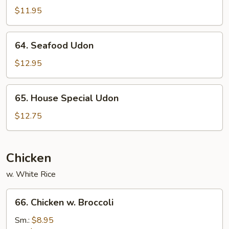
Udon
$11.95
64.
64. Seafood Udon
Seafood
Udon
$12.95
65.
65. House Special Udon
House
Special
$12.75
Udon
Chicken
w. White Rice
66.
66. Chicken w. Broccoli
Chicken
w.
Sm.:
$8.95