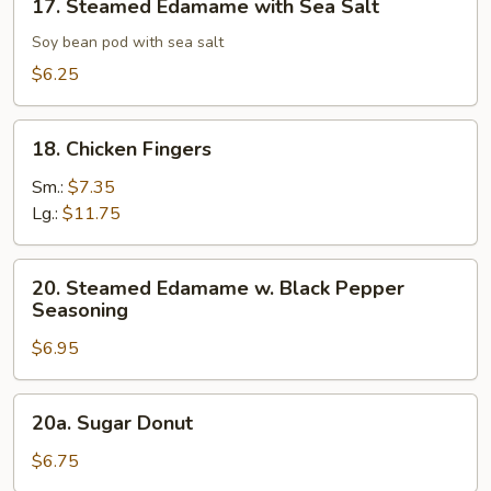
17. Steamed Edamame with Sea Salt
Steamed
Edamame
Soy bean pod with sea salt
with
$6.25
Sea
Salt
18.
18. Chicken Fingers
Chicken
Fingers
Sm.:
$7.35
Lg.:
$11.75
20.
20. Steamed Edamame w. Black Pepper
Steamed
Seasoning
Edamame
$6.95
w.
Black
Pepper
20a.
20a. Sugar Donut
Seasoning
Sugar
Donut
$6.75