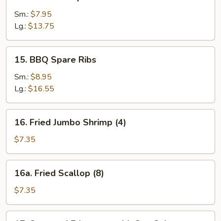
Sauce
Boneless
Spare
Sm.:
$7.95
Ribs
Lg.:
$13.75
15.
15. BBQ Spare Ribs
BBQ
Spare
Sm.:
$8.95
Ribs
Lg.:
$16.55
16.
16. Fried Jumbo Shrimp (4)
Fried
Jumbo
$7.35
Shrimp
(4)
16a.
16a. Fried Scallop (8)
Fried
Scallop
$7.35
(8)
17.