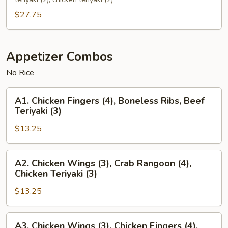
(For
$27.75
2)
Appetizer Combos
No Rice
A1.
A1. Chicken Fingers (4), Boneless Ribs, Beef
Chicken
Teriyaki (3)
Fingers
$13.25
(4),
Boneless
Ribs,
A2.
A2. Chicken Wings (3), Crab Rangoon (4),
Beef
Chicken
Chicken Teriyaki (3)
Teriyaki
Wings
(3)
$13.25
(3),
Crab
Rangoon
A3.
A3. Chicken Wings (3), Chicken Fingers (4),