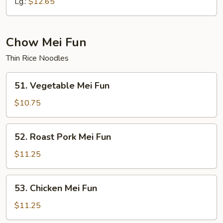
Mein
Lg.:
$12.65
Chow Mei Fun
Thin Rice Noodles
51.
51. Vegetable Mei Fun
Vegetable
Mei
$10.75
Fun
52.
52. Roast Pork Mei Fun
Roast
Pork
$11.25
Mei
Fun
53.
53. Chicken Mei Fun
Chicken
Mei
$11.25
Fun