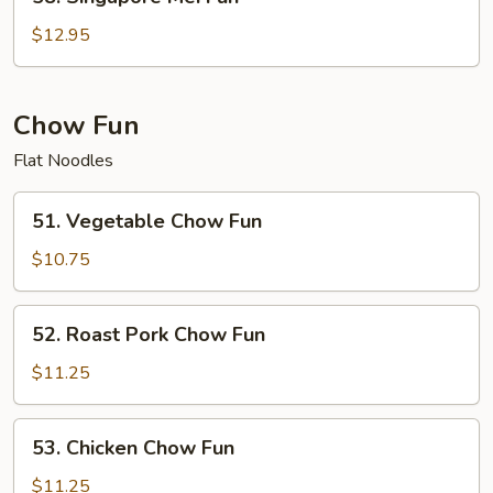
Singapore
Mei
$12.95
Fun
Chow Fun
Flat Noodles
51.
51. Vegetable Chow Fun
Vegetable
Chow
$10.75
Fun
52.
52. Roast Pork Chow Fun
Roast
Pork
$11.25
Chow
Fun
53.
53. Chicken Chow Fun
Chicken
Chow
$11.25