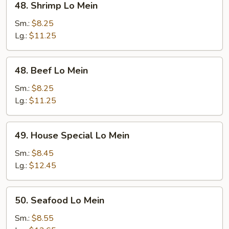
48. Shrimp Lo Mein
Shrimp
Lo
Sm.:
$8.25
Mein
Lg.:
$11.25
48.
48. Beef Lo Mein
Beef
Lo
Sm.:
$8.25
Mein
Lg.:
$11.25
49.
49. House Special Lo Mein
House
Special
Sm.:
$8.45
Lo
Lg.:
$12.45
Mein
50.
50. Seafood Lo Mein
Seafood
Lo
Sm.:
$8.55