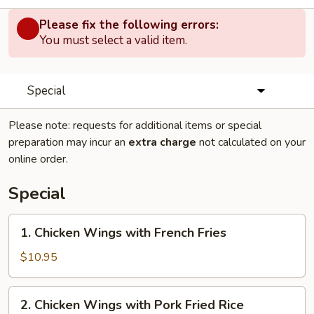
Please fix the following errors:
You must select a valid item.
Special
Please note: requests for additional items or special
preparation may incur an
extra charge
not calculated on your
online order.
Special
1.
1. Chicken Wings with French Fries
Chicken
Wings
$10.95
with
French
2.
2. Chicken Wings with Pork Fried Rice
Fries
Chicken