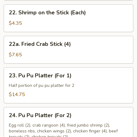
22.
22. Shrimp on the Stick (Each)
Shrimp
on
$4.35
the
Stick
22a.
22a. Fried Crab Stick (4)
(Each)
Fried
Crab
$7.65
Stick
(4)
23.
23. Pu Pu Platter (For 1)
Pu
Pu
Half portion of pu pu platter for 2
Platter
$14.75
(For
1)
24.
24. Pu Pu Platter (For 2)
Pu
Pu
Egg roll (2), crab rangoon (4), fried jumbo shrimp (2),
boneless ribs, chicken wings (2), chicken finger (4), beef
Platter
teriyaki (2), chicken teriyaki (2)