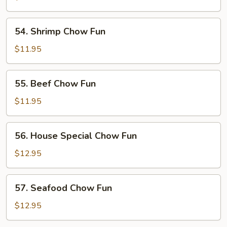
Fun
54.
54. Shrimp Chow Fun
Shrimp
Chow
$11.95
Fun
55.
55. Beef Chow Fun
Beef
Chow
$11.95
Fun
56.
56. House Special Chow Fun
House
Special
$12.95
Chow
Fun
57.
57. Seafood Chow Fun
Seafood
Chow
$12.95
Fun