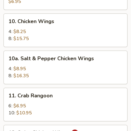
Pancakes
$6.95
10.
10. Chicken Wings
Chicken
Wings
4:
$8.25
8:
$15.75
10a.
10a. Salt & Pepper Chicken Wings
Salt
&
4:
$8.95
Pepper
8:
$16.35
Chicken
Wings
11.
11. Crab Rangoon
Crab
Rangoon
6:
$6.95
10:
$10.95
12.