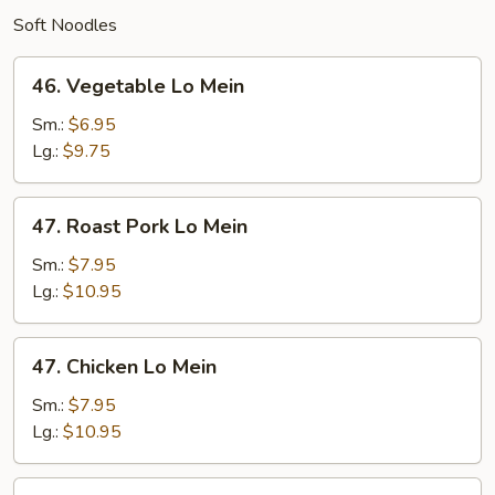
Soft Noodles
46.
46. Vegetable Lo Mein
Vegetable
Lo
Sm.:
$6.95
Mein
Lg.:
$9.75
47.
47. Roast Pork Lo Mein
Roast
Pork
Sm.:
$7.95
Lo
Lg.:
$10.95
Mein
47.
47. Chicken Lo Mein
Chicken
Lo
Sm.:
$7.95
Mein
Lg.:
$10.95
48.