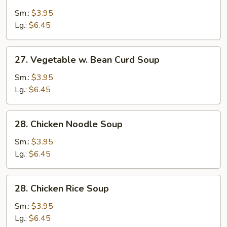
Egg
Drop
Sm.:
$3.95
Soup
Lg.:
$6.45
27.
27. Vegetable w. Bean Curd Soup
Vegetable
w.
Sm.:
$3.95
Bean
Lg.:
$6.45
Curd
Soup
28.
28. Chicken Noodle Soup
Chicken
Noodle
Sm.:
$3.95
Soup
Lg.:
$6.45
28.
28. Chicken Rice Soup
Chicken
Rice
Sm.:
$3.95
Soup
Lg.:
$6.45