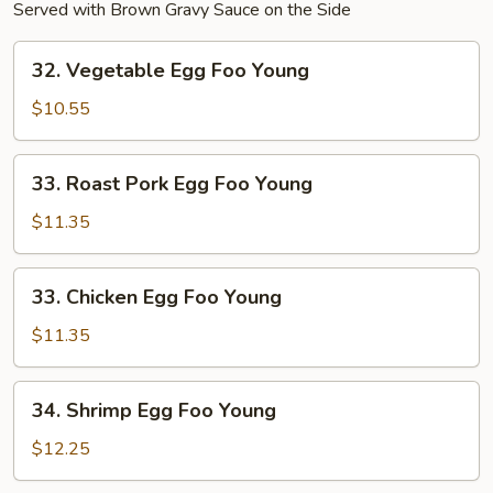
Served with Brown Gravy Sauce on the Side
32.
32. Vegetable Egg Foo Young
Vegetable
Egg
$10.55
Foo
Young
33.
33. Roast Pork Egg Foo Young
Roast
Pork
$11.35
Egg
Foo
33.
33. Chicken Egg Foo Young
Young
Chicken
Egg
$11.35
Foo
Young
34.
34. Shrimp Egg Foo Young
Shrimp
Egg
$12.25
Foo