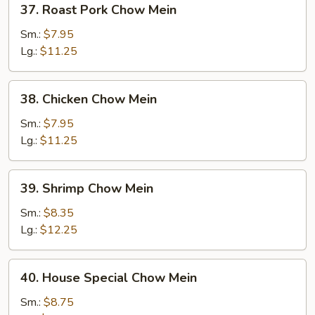
37. Roast Pork Chow Mein
Roast
Pork
Sm.:
$7.95
Chow
Lg.:
$11.25
Mein
38.
38. Chicken Chow Mein
Chicken
Chow
Sm.:
$7.95
Mein
Lg.:
$11.25
39.
39. Shrimp Chow Mein
Shrimp
Chow
Sm.:
$8.35
Mein
Lg.:
$12.25
40.
40. House Special Chow Mein
House
Special
Sm.:
$8.75