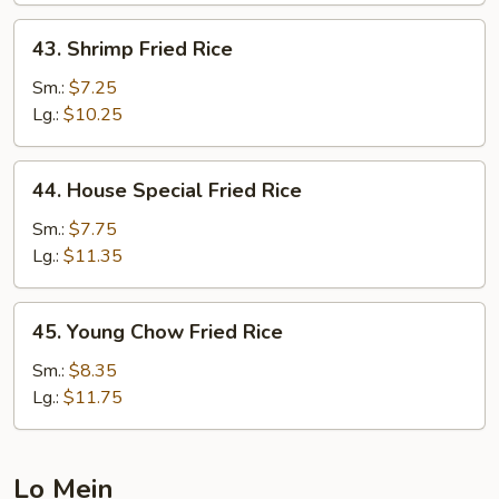
43.
43. Shrimp Fried Rice
Shrimp
Fried
Sm.:
$7.25
Rice
Lg.:
$10.25
44.
44. House Special Fried Rice
House
Special
Sm.:
$7.75
Fried
Lg.:
$11.35
Rice
45.
45. Young Chow Fried Rice
Young
Chow
Sm.:
$8.35
Fried
Lg.:
$11.75
Rice
Lo Mein