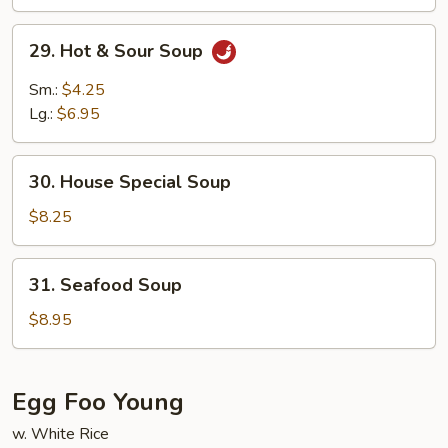
29.
29. Hot & Sour Soup
Hot
&
Sm.:
$4.25
Sour
Lg.:
$6.95
Soup
30.
30. House Special Soup
House
Special
$8.25
Soup
31.
31. Seafood Soup
Seafood
Soup
$8.95
Egg Foo Young
w. White Rice