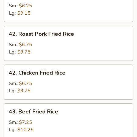
Fried
Sm.:
$6.25
Rice
Lg.:
$9.15
42.
42. Roast Pork Fried Rice
Roast
Pork
Sm.:
$6.75
Fried
Lg.:
$9.75
Rice
42.
42. Chicken Fried Rice
Chicken
Fried
Sm.:
$6.75
Rice
Lg.:
$9.75
43.
43. Beef Fried Rice
Beef
Fried
Sm.:
$7.25
Rice
Lg.:
$10.25