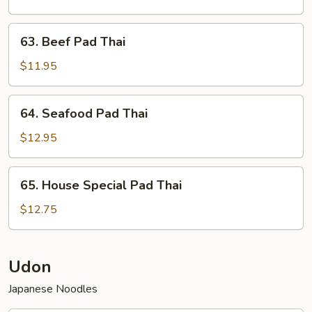
Thai
63.
63. Beef Pad Thai
Beef
Pad
$11.95
Thai
64.
64. Seafood Pad Thai
Seafood
Pad
$12.95
Thai
65.
65. House Special Pad Thai
House
Special
$12.75
Pad
Thai
Udon
Japanese Noodles