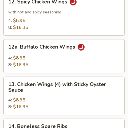
12. Spicy Chicken Wings
Spicy
Chicken
with hot and spicy seasoning
Wings
4:
$8.95
8:
$16.35
12a.
12a. Buffalo Chicken Wings
Buffalo
Chicken
4:
$8.95
Wings
8:
$16.35
13.
13. Chicken Wings (4) with Sticky Oyster
Chicken
Sauce
Wings
4:
$8.95
(4)
8:
$16.35
with
Sticky
Oyster
14.
14. Boneless Spare Ribs